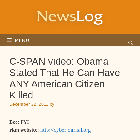
Skip
to
content
MENU
C-SPAN video: Obama
Stated That He Can Have
ANY American Citizen
Killed
December 22, 2011
by
Bcc
: FYI
rkm website
:
http://cyberjournal.org
___________________________________