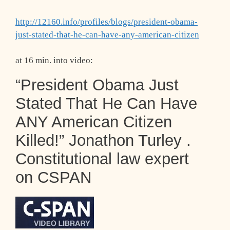
http://12160.info/profiles/blogs/president-obama-
just-stated-that-he-can-have-any-american-citizen
at 16 min. into video:
“President Obama Just
Stated That He Can Have
ANY American Citizen
Killed!” Jonathon Turley .
Constitutional law expert
on CSPAN