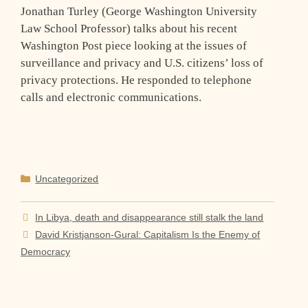
Jonathan Turley (George Washington University
Law School Professor) talks about his recent
Washington Post piece looking at the issues of
surveillance and privacy and U.S. citizens’ loss of
privacy protections. He responded to telephone
calls and electronic communications.
Categories
Uncategorized
In Libya, death and disappearance still stalk the land
David Kristjanson-Gural: Capitalism Is the Enemy of
Democracy