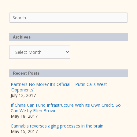
Search
for:
Archives
Archives
Recent Posts
Partners No More? It’s Official – Putin Calls West
‘Opponents’
July 12, 2017
If China Can Fund Infrastructure With Its Own Credit, So
Can We by Ellen Brown
May 18, 2017
Cannabis reverses aging processes in the brain
May 15, 2017