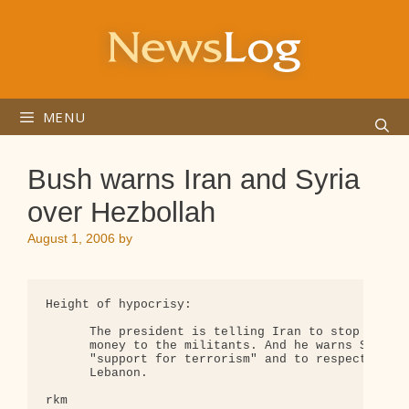
Skip
to
content
MENU
Bush warns Iran and Syria
over Hezbollah
August 1, 2006
by
Height of hypocrisy:

      The president is telling Iran to stop sendin
      money to the militants. And he warns Syria t
      "support for terrorism" and to respect the s
      Lebanon.

rkm
