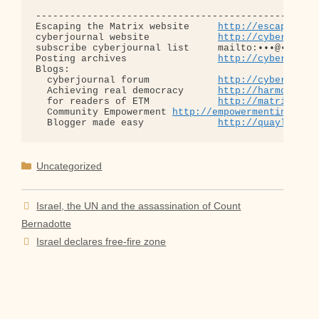
--------------------------------------------------
Escaping the Matrix website     
http://escapingth
cyberjournal website            
http://cyberjourn
subscribe cyberjournal list     mailto:•••@••.•••

Posting archives                
http://cyberjourn
Blogs:

  cyberjournal forum            
http://cyberjourn
  Achieving real democracy      
http://harmonizat
  for readers of ETM            
http://matrixread
  Community Empowerment 
http://empowermentinitiat
  Blogger made easy             
http://quaylargo.
Categories
Uncategorized
Israel, the UN and the assassination of Count
Bernadotte
Israel declares free-fire zone