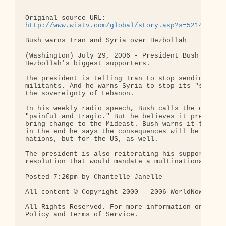
_______________

http://www.wistv.com/global/story.asp?s=5214798
Bush warns Iran and Syria over Hezbollah

(Washington) July 29, 2006 - President Bush has to
Hezbollah's biggest supporters.

The president is telling Iran to stop sending weap
militants. And he warns Syria to stop its "support
the sovereignty of Lebanon.

In his weekly radio speech, Bush calls the conflic
"painful and tragic." But he believes it presents 
bring change to the Mideast. Bush warns it takes t
in the end he says the consequences will be "profo
nations, but for the US, as well.

The president is also reiterating his support for 
resolution that would mandate a multinational forc
Posted 7:20pm by Chantelle Janelle

All content © Copyright 2000 - 2006 WorldNow and W
All Rights Reserved. For more information on this 
Policy and Terms of Service.

-- 
