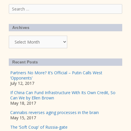
Search
for:
Archives
Archives
Recent Posts
Partners No More? It’s Official – Putin Calls West
‘Opponents’
July 12, 2017
If China Can Fund Infrastructure With Its Own Credit, So
Can We by Ellen Brown
May 18, 2017
Cannabis reverses aging processes in the brain
May 15, 2017
The ‘Soft Coup’ of Russia-gate