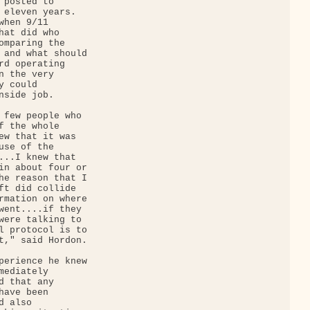
posted to 

 eleven years. 

hen 9/11 

hat did who 

omparing the 

 and what should 

rd operating 

 the very 

 could 

side job.

 few people who 

f the whole 

ew that it was 

se of the 

...I knew that 

in about four or 

he reason that I 

ft did collide 

rmation on where 

went....if they 

were talking to 

l protocol is to 

t," said Hordon.

perience he knew 

ediately 

 that any 

ave been 

 also 
