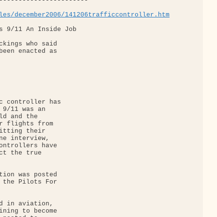
-----------------------

les/december2006/141206trafficcontroller.htm
s 9/11 An Inside Job

ckings who said 

been enacted as 

c controller has 

 9/11 was an 

d and the 

r flights from 

itting their 

ne interview, 

ontrollers have 

ct the true 

tion was posted 

 the Pilots For 

d in aviation, 

ining to become 
