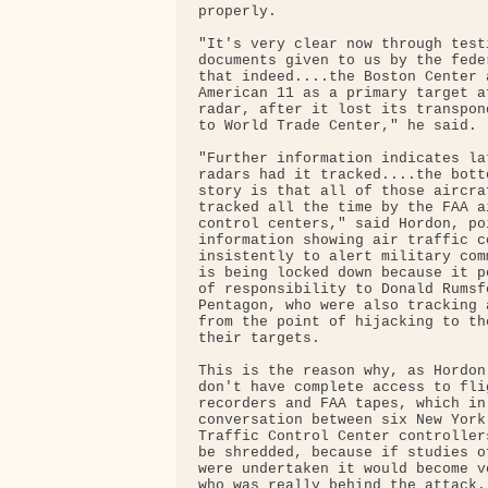
properly.

"It's very clear now through testi
documents given to us by the fede
that indeed....the Boston Center 
American 11 as a primary target a
radar, after it lost its transpon
to World Trade Center," he said.

"Further information indicates la
radars had it tracked....the bott
story is that all of those aircra
tracked all the time by the FAA ai
control centers," said Hordon, po
information showing air traffic c
insistently to alert military com
is being locked down because it p
of responsibility to Donald Rumsf
Pentagon, who were also tracking 
from the point of hijacking to th
their targets.

This is the reason why, as Hordon
don't have complete access to flig
recorders and FAA tapes, which in
conversation between six New York 
Traffic Control Center controller
be shredded, because if studies o
were undertaken it would become v
who was really behind the attack.
