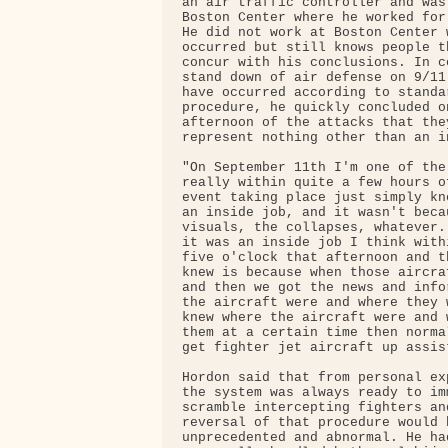
an air traffic controller and was 
Boston Center where he worked for
He did not work at Boston Center w
occurred but still knows people t
concur with his conclusions. In c
stand down of air defense on 9/11
have occurred according to standa
procedure, he quickly concluded on
afternoon of the attacks that they
represent nothing other than an in
"On September 11th I'm one of the
really within quite a few hours o
event taking place just simply kn
an inside job, and it wasn't becau
visuals, the collapses, whatever.
it was an inside job I think with
five o'clock that afternoon and t
knew is because when those aircra
and then we got the news and info
the aircraft were and where they 
knew where the aircraft were and 
them at a certain time then norma
get fighter jet aircraft up assis
Hordon said that from personal ex
the system was always ready to imm
scramble intercepting fighters and
reversal of that procedure would h
unprecedented and abnormal. He had