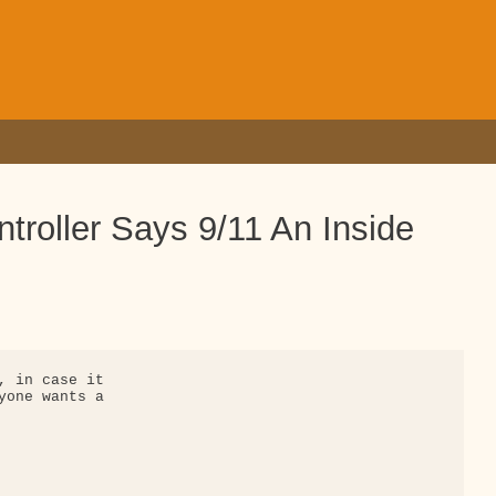
ntroller Says 9/11 An Inside
, in case it 

yone wants a 
