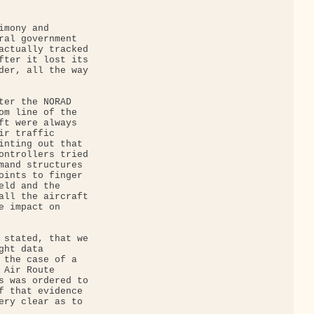
mony and 

ral government 

actually tracked 

fter it lost its 

der, all the way 

ter the NORAD 

om line of the 

ft were always 

r traffic 

inting out that 

ontrollers tried 

mand structures 

oints to finger 

eld and the 

all the aircraft 

e impact on 

 stated, that we 

ht data 

 the case of a 

Air Route 

s was ordered to 

f that evidence 

ery clear as to 
