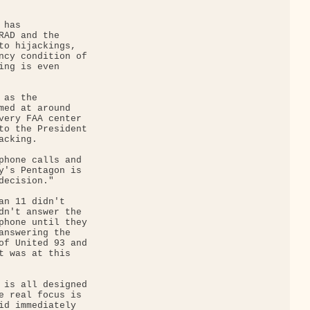
has 

RAD and the 

to hijackings, 

ncy condition of 

ing is even 

as the 

med at around 

very FAA center 

to the President 

cking.

phone calls and 

y's Pentagon is 

ecision."

an 11 didn't 

dn't answer the 

phone until they 

answering the 

of United 93 and 

t was at this 

 is all designed 

e real focus is 

id immediately 
