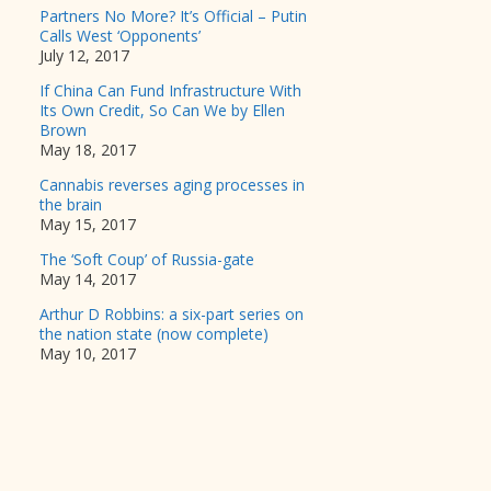
Partners No More? It’s Official – Putin
Calls West ‘Opponents’
July 12, 2017
If China Can Fund Infrastructure With
Its Own Credit, So Can We by Ellen
Brown
May 18, 2017
Cannabis reverses aging processes in
the brain
May 15, 2017
The ‘Soft Coup’ of Russia-gate
May 14, 2017
Arthur D Robbins: a six-part series on
the nation state (now complete)
May 10, 2017