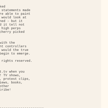
ed 

 statements made 

re able to paint 

 would look at 

ned - but it 

d it tell not 

 high perps 

cherry picked 

ith the 

ht controllers 

 would the true 

begin to emerge.

 rights reserved.

t.tv when you 

! TV shows, 

, protest clips, 

iews, books, 

ther 

ribe!

-----------------------
