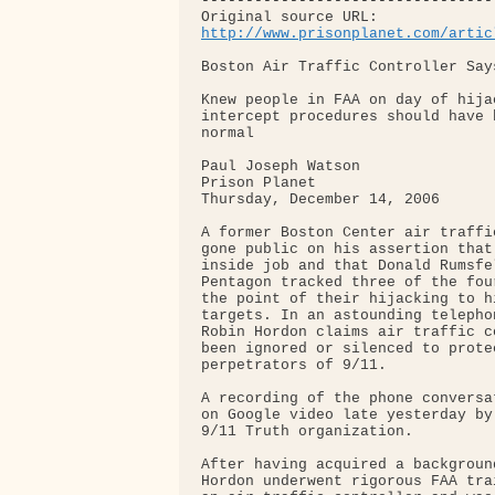
---------------------------------
http://www.prisonplanet.com/artic
Boston Air Traffic Controller Say
Knew people in FAA on day of hija
intercept procedures should have 
normal

Paul Joseph Watson

Prison Planet

Thursday, December 14, 2006

A former Boston Center air traffi
gone public on his assertion that
inside job and that Donald Rumsfel
Pentagon tracked three of the fou
the point of their hijacking to h
targets. In an astounding telepho
Robin Hordon claims air traffic c
been ignored or silenced to prote
perpetrators of 9/11.

A recording of the phone conversa
on Google video late yesterday by
9/11 Truth organization.

After having acquired a backgroun
Hordon underwent rigorous FAA tra