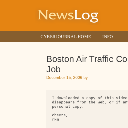
Skip
to
content
CYBERJOURNAL HOME
INFO
Boston Air Traffic Co
Job
December 15, 2006
by
I downloaded a copy of this video
disappears from the web, or if an
personal copy.

cheers,

rkm
