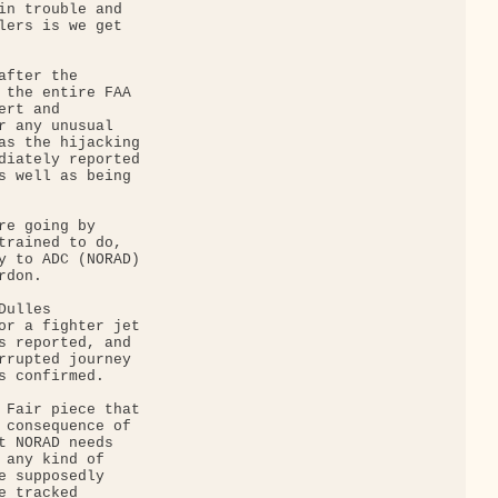
in trouble and 

lers is we get 

fter the 

 the entire FAA 

rt and 

r any unusual 

as the hijacking 

diately reported 

s well as being 

re going by 

trained to do, 

y to ADC (NORAD) 

don.

ulles 

or a fighter jet 

s reported, and 

rrupted journey 

s confirmed.

 Fair piece that 

 consequence of 

t NORAD needs 

 any kind of 

e supposedly 

 tracked 
