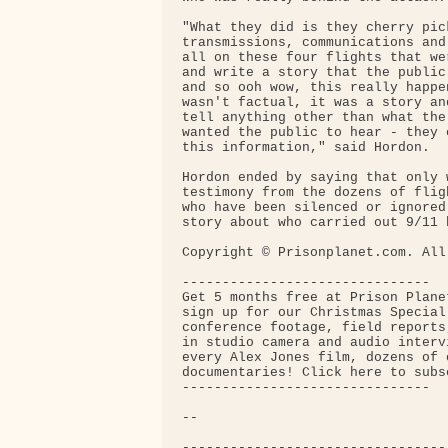
"What they did is they cherry pick
transmissions, communications and
all on these four flights that we
and write a story that the public
and so ooh wow, this really happe
wasn't factual, it was a story an
tell anything other than what the
wanted the public to hear - they 
this information," said Hordon.

Hordon ended by saying that only w
testimony from the dozens of flig
who have been silenced or ignored
story about who carried out 9/11 
Copyright © Prisonplanet.com. All
-------------------------------

Get 5 months free at Prison Plane
sign up for our Christmas Special
conference footage, field reports
in studio camera and audio interv
every Alex Jones film, dozens of o
documentaries! Click here to subsc
-------------------------------

-- 

---------------------------------