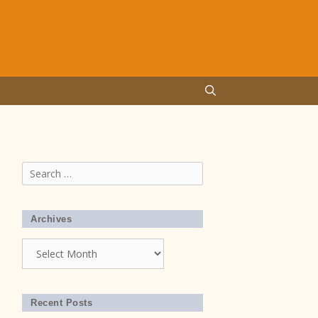
Search
for:
Archives
Archives
Recent Posts