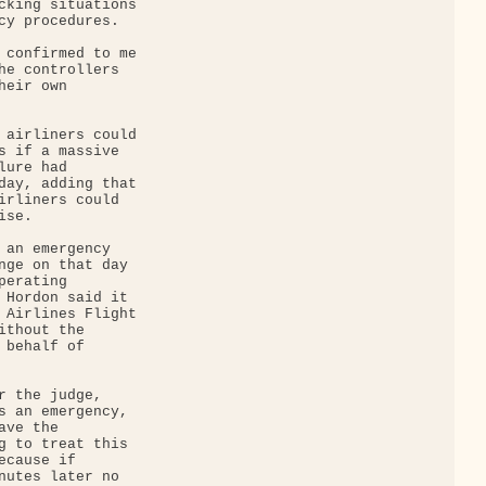
cking situations 

cy procedures.

 confirmed to me 

he controllers 

eir own 

 airliners could 

s if a massive 

ure had 

day, adding that 

irliners could 

se.

 an emergency 

nge on that day 

erating 

 Hordon said it 

 Airlines Flight 

thout the 

behalf of 

r the judge, 

s an emergency, 

ve the 

g to treat this 

cause if 

nutes later no 
