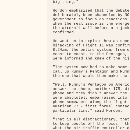
big thing."

Hordon emphasized that the debate 
deliberately been channeled by NO
government to focus on reactions 
when the real issue is the emerge
the aircraft well before a hijack
confirmed.

He went on to explain how as soon 
hijacking of Flight 11 was confir
8:24am, the entire system, from e
coast to coast, to the Pentagon, 
were informed and knew of the hija
"The system now had to make some 
call up Rummy's Pentagon and Rumm
the one that would then make the d
"Well, Rummy's Pentagon on Americ
answer the phone, neither 175, di
phone and they didn't answer the 
were absolutely embarrassed into 
phone somewhere along the flight 
American 77 - first formal contac
particular time," said Hordon.

"That is all distractionary, that
to keep people off the focus - th
what the air traffic controller d