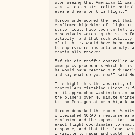
upon seeing that American 11 was 
what we do as air traffic control
eyes and ears on this flight."

Hordon underscored the fact that a
confirmed hijacking of Flight 11,
system would have been on full ale
obsessively watching the skies fo
activity, and that such activity 
of Flight 77 would have been imme
to supervisors instantaneously, a
continually tracked.

"If the air traffic controller we
emergency procedures which he is 
he would have reached out directl
and say what do you see?" said Hor
This highlights the absurdity of D
controllers mistaking Flight 77 f
as it approached Washington as wa
the plane's over 40 minute uninte
to the Pentagon after a hijack wa
Hordon debunked the recent Vanity
whitewashed NORAD's response as a
confusion and the supposition tha
exact flight coordinates to enact
response, and that the planes wer
invisible to radar and couldn't be