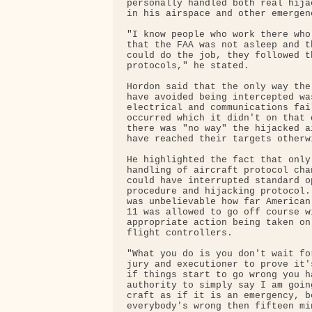
personally handled both real hija
in his airspace and other emergen
"I know people who work there who
that the FAA was not asleep and t
could do the job, they followed th
protocols," he stated.

Hordon said that the only way the
have avoided being intercepted wa
electrical and communications fail
occurred which it didn't on that 
there was "no way" the hijacked a
have reached their targets otherwi
He highlighted the fact that only
handling of aircraft protocol cha
could have interrupted standard op
procedure and hijacking protocol.
was unbelievable how far American
11 was allowed to go off course wi
appropriate action being taken on 
flight controllers.

"What you do is you don't wait fo
jury and executioner to prove it'
if things start to go wrong you ha
authority to simply say I am goin
craft as if it is an emergency, be
everybody's wrong then fifteen mi