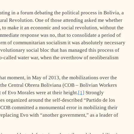
ating in a forum debating the political process in Bolivia, a
ural Revolution. One of those attending asked me whether
n, to make it an economic and social revolution, without the
mmediate response was no, that to consolidate a period of
form of communitarian socialism it was absolutely necessary
revolutionary social bloc that has managed this process of
so-called water war, when the overthrow of neoliberalism
 that moment, in May of 2013, the mobilizations over the
f the Central Obrera Boliviana (COB – Bolivian Workers
 of Evo Morales were at their height.
[1]
Strongly
cies organized around the self-described “Partido de los
e COB committed a monumental error in mobilizing their
 replacing Evo with “another government,” as a leader of