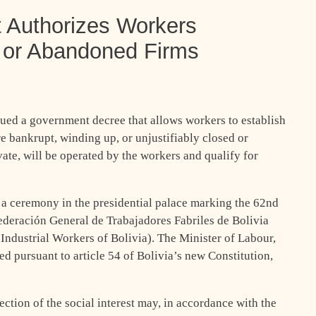
 Authorizes Workers
 or Abandoned Firms
ued a government decree that allows workers to establish
re bankrupt, winding up, or unjustifiably closed or
ate, will be operated by the workers and qualify for
a ceremony in the presidential palace marking the 62nd
ederación General de Trabajadores Fabriles de Bolivia
ndustrial Workers of Bolivia). The Minister of Labour,
ed pursuant to article 54 of Bolivia’s new Constitution,
ection of the social interest may, in accordance with the