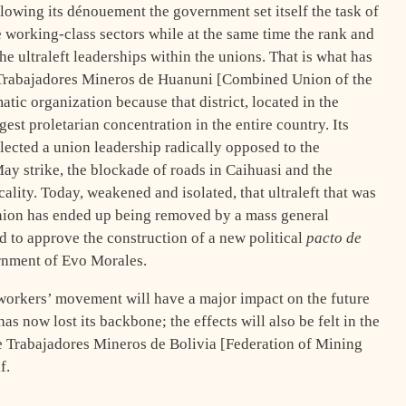
llowing its dénouement the government set itself the task of
e working-class sectors while at the same time the rank and
the ultraleft leaderships within the unions. That is what has
e Trabajadores Mineros de Huanuni [Combined Union of the
ic organization because that district, located in the
est proletarian concentration in the entire country. Its
lected a union leadership radically opposed to the
ay strike, the blockade of roads in Caihuasi and the
cality. Today, weakened and isolated, that ultraleft that was
nion has ended up being removed by a mass general
d to approve the construction of a new political
pacto de
rnment of Evo Morales.
workers’ movement will have a major impact on the future
has now lost its backbone; the effects will also be felt in the
de Trabajadores Mineros de Bolivia [Federation of Mining
f.