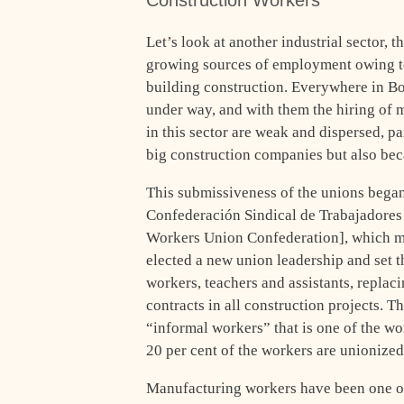
Construction Workers
Let’s look at another industrial sector, t
growing sources of employment owing to
building construction. Everywhere in Bo
under way, and with them the hiring of 
in this sector are weak and dispersed, pa
big construction companies but also beca
This submissiveness of the unions began
Confederación Sindical de Trabajadores
Workers Union Confederation], which met
elected a new union leadership and set t
workers, teachers and assistants, replac
contracts in all construction projects. T
“informal workers” that is one of the wo
20 per cent of the workers are unionized
Manufacturing workers have been one of 