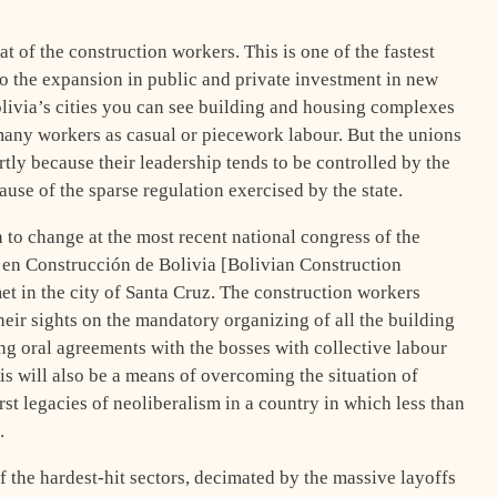
hat of the construction workers. This is one of the fastest
 the expansion in public and private investment in new
livia’s cities you can see building and housing complexes
many workers as casual or piecework labour. But the unions
rtly because their leadership tends to be controlled by the
use of the sparse regulation exercised by the state.
 to change at the most recent national congress of the
 en Construcción de Bolivia [Bolivian Construction
 in the city of Santa Cruz. The construction workers
heir sights on the mandatory organizing of all the building
ing oral agreements with the bosses with collective labour
his will also be a means of overcoming the situation of
rst legacies of neoliberalism in a country in which less than
.
the hardest-hit sectors, decimated by the massive layoffs