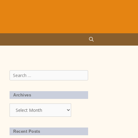
Search
for:
Archives
Archives
Recent Posts