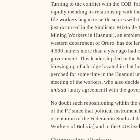
Turning to the conflict with the COB, fo
rapidly mending its relationship with th
file workers began to settle scores with 
just occurred in the Sindicato Mixto d
Mining Workers in Huanuni], an emblemat
western department of Oruro, has the larg
4,500 miners more than a year ago had e
government. This leadership led in the M
blowing up of a bridge located in that lo
perched for some time in the Huanuni u
meeting of the workers, who also decide
unidad
[unity agreement] with the gove
No doubt such repositioning within the 
of the PT since that political instrument 
orientation of the Federación Sindical 
Workers of Bolivia] and in the COB itsel