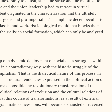
inexorably to defeat, since the strike and the mobilizations
e end the union leadership had to retreat in virtual
feat originated in the characterization that the ultraleft
geois and pro-imperialist,” a simplistic deceit peculiar to
 classist and workerist ideological mould that blocks them
 the Bolivian social formation, which can only be analyzed
p of a dynamic deployment of social class struggles within
in a contradictory way, with the historic struggle of the
pitalism. That is the dialectical nature of this process, in
ist structural tendencies expressed in the political action of
 make possible the revolutionary transformation of the
olitical relations of exclusion and the cultural relations of
hat this course of transformations, as a result of external
ogrammatic concessions, will become exhausted or reversed.