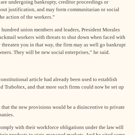
t are undergoing bankrupty, creditor proceedings or
hout justification, and may form communitarian or social
the action of the workers.”
al hundred union members and leaders, President Morales
lackmail workers with threats to shut down when faced with
 threaten you in that way, the firm may as well go bankrupt
ners. They will be new social enterprises,” he said.
onstitutional article had already been used to establish
nd Traboltex, and that more such firms could now be set up
hat the new provisions would be a disincentive to private
panies.
 comply with their workforce obligations under the law will
their products to state-managed markets. And he cited some