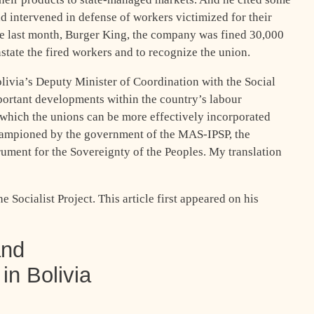
d intervened in defense of workers victimized for their
se last month, Burger King, the company was fined 30,000
nstate the fired workers and to recognize the union.
olivia’s Deputy Minister of Coordination with the Social
ortant developments within the country’s labour
hich the unions can be more effectively incorporated
hampioned by the government of the MAS-IPSP, the
rument for the Sovereignty of the Peoples. My translation
 Socialist Project. This article first appeared on his
and
in Bolivia