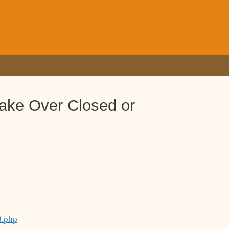
Take Over Closed or
____
8.php