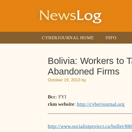
Skip
to
content
CYBERJOURNAL HOME
INFO
Bolivia: Workers to 
Abandoned Firms
October 19, 2013
by
Bcc
: FYI
rkm website
:
http://cyberjournal.org
_______________________________
http://www.socialistproject.ca/bullet/88