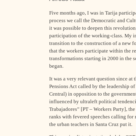
Five months ago, I was in Tarija particip
process we call the Democratic and Cult
it was possible to deepen this revolutio
participation of the working-class. My i
transition to the construction of a new 
that the workers participate within the 
transformations starting in 2000 in the 
began.
It was a very relevant question since at
Pensions Act called by the leadership o
Central) in opposition to the government
influenced by ultraleft political tenden
Trabajadores” [PT – Workers Party], th
ranks with fevered speeches calling for
the urban teachers in Santa Cruz put it.