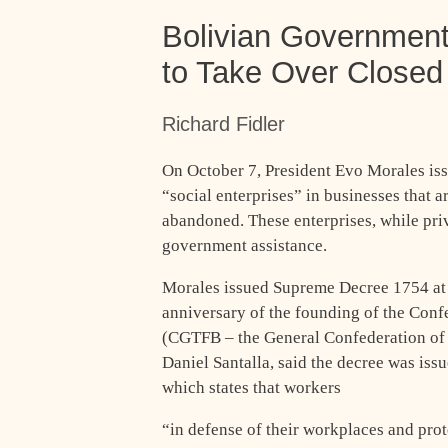
Bolivian Government
to Take Over Closed
Richard Fidler
On October 7, President Evo Morales iss
“social enterprises” in businesses that a
abandoned. These enterprises, while priv
government assistance.
Morales issued Supreme Decree 1754 at 
anniversary of the founding of the Conf
(CGTFB – the General Confederation of I
Daniel Santalla, said the decree was issu
which states that workers
“in defense of their workplaces and prot