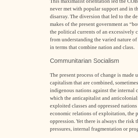
This maximalist orientation led the COB 
never met with popular support and in th
disarray. The diversion that led to the de
makes of the present government as “bour
the political currents of an excessively
from understanding the varied nature of
in terms that combine nation and class.
Communitarian Socialism
The present process of change is made u
capitalism that are combined, sometimes 
indigenous nations against the internal ca
which the anticapitalist and anticolonial
exploited classes and oppressed nations
economic relations of exploitation, the p
oppression. Yet there is always the risk t
pressures, internal fragmentation or pr