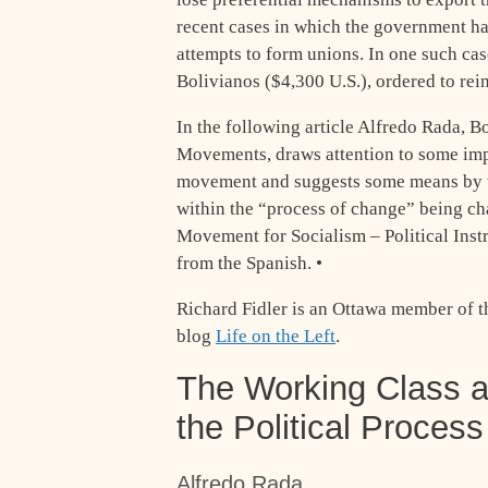
recent cases in which the government ha
attempts to form unions. In one such ca
Bolivianos ($4,300 U.S.), ordered to rei
In the following article Alfredo Rada, B
Movements, draws attention to some imp
movement and suggests some means by w
within the “process of change” being c
Movement for Socialism – Political Inst
from the Spanish. •
Richard Fidler is an Ottawa member of the
blog
Life on the Left
.
The Working Class 
the Political Process 
Alfredo Rada