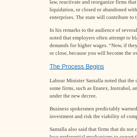
law, reactivate and reorganize firms tha
liquidation, or closed or abandoned wit
enterprises. The state will contribute to 
In his remarks to the audience of sever
noted that employers often attempt to b
demands for higher wages. “Now, if they
or close, because you will become the ow
The Process Begins
Labour Minister Santalla noted that the c
some firms, such as Enatex, Instrabol, a
under the new decree.
Business spokesmen predictably warned t
investment and risk the viability of com
Santalla also said that firms that do not
lose preferential mechanisms to export 