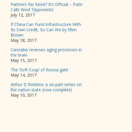
Partners No More? It’s Official – Putin
Calls West ‘Opponents’
July 12, 2017
If China Can Fund Infrastructure With
Its Own Credit, So Can We by Ellen
Brown
May 18, 2017
Cannabis reverses aging processes in
the brain
May 15, 2017
The ‘Soft Coup’ of Russia-gate
May 14, 2017
Arthur D Robbins: a six-part series on
the nation state (now complete)
May 10, 2017