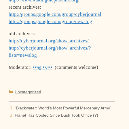
recent archives:
http://groups.google.com/group/cyberjournal
http://groups.google.com/group/newslog
old archives:
http://cyberjournal.org/show_archives/
http://cyberjournal.org/show_archives/?
lists=newslog
Moderator:
•••@••.•••
(comments welcome)
Categories
Uncategorized
“Blackwater: World’s Most Powerful Mercenary Army”
Planet Has Cooled Since Bush Took Office (?)