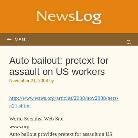
Skip
to
content
MENU
Auto bailout: pretext for
assault on US workers
November 21, 2008
by
http://www.wsws.org/articles/2008/nov2008/pers-
n21.shtml
World Socialist Web Site
wsws.org
Auto bailout provides pretext for assault on US