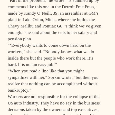
“Part of the problem,” he wrote, “is summed up by
comments like this one in the Detroit Free Press,
made by Kandy O’Neill, 39, an assembler at GM’s
plant in Lake Orion, Mich., where she builds the
Chevy Malibu and Pontiac G6. ‘I think we’ve given
enough,’ she said about the cuts to her salary and
pension plan.
“‘Everybody wants to come down hard on the
workers,” she said. “Nobody knows what we do
inside there but the people who work there. It’s
hard. It is not an easy job.'”
“When you read a line like that you might
sympathize with her,” Sorkin wrote, “but then you
realize that nothing can be accomplished without
bankruptcy.”
Workers are not responsible for the collapse of the
US auto industry. They have no say in the business
decisions taken by the owners and top executives,