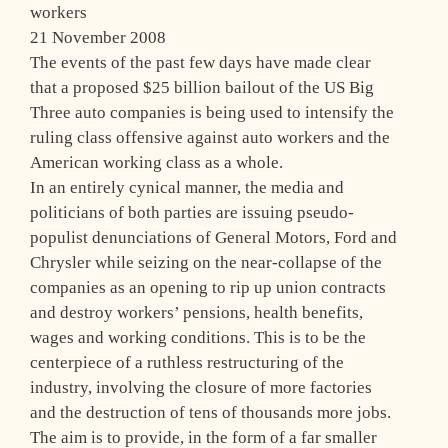
workers
21 November 2008
The events of the past few days have made clear
that a proposed $25 billion bailout of the US Big
Three auto companies is being used to intensify the
ruling class offensive against auto workers and the
American working class as a whole.
In an entirely cynical manner, the media and
politicians of both parties are issuing pseudo-
populist denunciations of General Motors, Ford and
Chrysler while seizing on the near-collapse of the
companies as an opening to rip up union contracts
and destroy workers’ pensions, health benefits,
wages and working conditions. This is to be the
centerpiece of a ruthless restructuring of the
industry, involving the closure of more factories
and the destruction of tens of thousands more jobs.
The aim is to provide, in the form of a far smaller