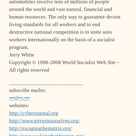
automobiles involve tens of millions of people
around the world and vast natural, financial and
human resources. The only way to guarantee decent
living standards for all workers and to end
destructive national competition is to unite auto
workers internationally on the basis of a socialist
program.
Jerry White
Copyright © 1998-2008 World Socialist Web Site –
All rights reserved
___________________________
subscribe mailto:
•••@••.•••
websites:
http://cyberjournal.org
http://www.governourselves.org/
http://escapingthematrix.org/
http://www.wakingthephoenix.org/