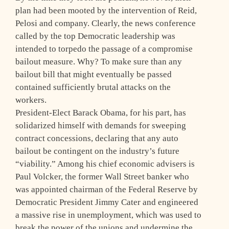
plan had been mooted by the intervention of Reid,
Pelosi and company. Clearly, the news conference
called by the top Democratic leadership was
intended to torpedo the passage of a compromise
bailout measure. Why? To make sure than any
bailout bill that might eventually be passed
contained sufficiently brutal attacks on the
workers.
President-Elect Barack Obama, for his part, has
solidarized himself with demands for sweeping
contract concessions, declaring that any auto
bailout be contingent on the industry’s future
“viability.” Among his chief economic advisers is
Paul Volcker, the former Wall Street banker who
was appointed chairman of the Federal Reserve by
Democratic President Jimmy Cater and engineered
a massive rise in unemployment, which was used to
break the power of the unions and undermine the