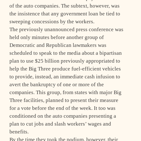
of the auto companies. The subtext, however, was
the insistence that any government loan be tied to
sweeping concessions by the workers.
The previously unannounced press conference was
held only minutes before another group of
Democratic and Republican lawmakers was
scheduled to speak to the media about a bipartisan
plan to use $25 billion previously appropriated to
help the Big Three produce fuel-efficient vehicles
to provide, instead, an immediate cash infusion to
avert the bankruptcy of one or more of the
companies. This group, from states with major Big
Three facilities, planned to present their measure
for a vote before the end of the week. It too was
conditioned on the auto companies presenting a
plan to cut jobs and slash workers’ wages and
benefits.
By the time they took the podium, however, their