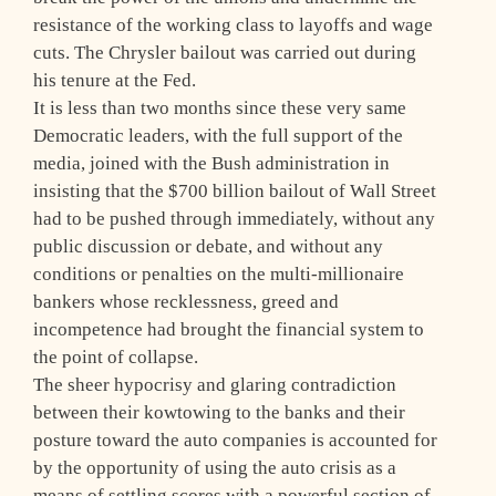
resistance of the working class to layoffs and wage
cuts. The Chrysler bailout was carried out during
his tenure at the Fed.
It is less than two months since these very same
Democratic leaders, with the full support of the
media, joined with the Bush administration in
insisting that the $700 billion bailout of Wall Street
had to be pushed through immediately, without any
public discussion or debate, and without any
conditions or penalties on the multi-millionaire
bankers whose recklessness, greed and
incompetence had brought the financial system to
the point of collapse.
The sheer hypocrisy and glaring contradiction
between their kowtowing to the banks and their
posture toward the auto companies is accounted for
by the opportunity of using the auto crisis as a
means of settling scores with a powerful section of