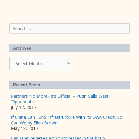
Search
for:
Archives
Archives
Recent Posts
Partners No More? It’s Official – Putin Calls West
‘Opponents’
July 12, 2017
If China Can Fund Infrastructure With Its Own Credit, So
Can We by Ellen Brown
May 18, 2017
Cannabis reverses aging processes in the brain