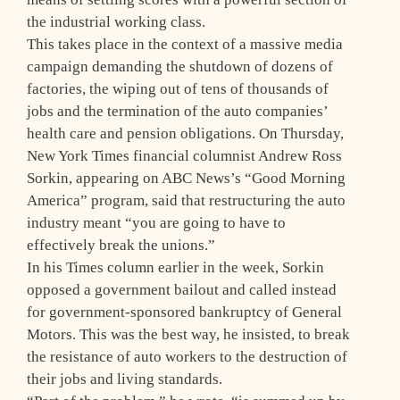
the industrial working class.
This takes place in the context of a massive media
campaign demanding the shutdown of dozens of
factories, the wiping out of tens of thousands of
jobs and the termination of the auto companies’
health care and pension obligations. On Thursday,
New York Times financial columnist Andrew Ross
Sorkin, appearing on ABC News’s “Good Morning
America” program, said that restructuring the auto
industry meant “you are going to have to
effectively break the unions.”
In his Times column earlier in the week, Sorkin
opposed a government bailout and called instead
for government-sponsored bankruptcy of General
Motors. This was the best way, he insisted, to break
the resistance of auto workers to the destruction of
their jobs and living standards.