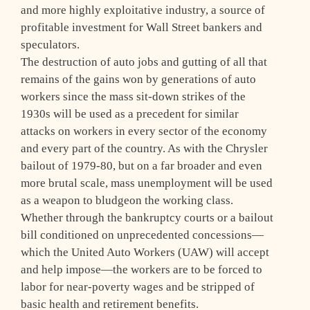
and more highly exploitative industry, a source of
profitable investment for Wall Street bankers and
speculators.
The destruction of auto jobs and gutting of all that
remains of the gains won by generations of auto
workers since the mass sit-down strikes of the
1930s will be used as a precedent for similar
attacks on workers in every sector of the economy
and every part of the country. As with the Chrysler
bailout of 1979-80, but on a far broader and even
more brutal scale, mass unemployment will be used
as a weapon to bludgeon the working class.
Whether through the bankruptcy courts or a bailout
bill conditioned on unprecedented concessions—
which the United Auto Workers (UAW) will accept
and help impose—the workers are to be forced to
labor for near-poverty wages and be stripped of
basic health and retirement benefits.