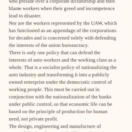
who preside over a corporate dictatorship and then
blame workers when their greed and incompetence
lead to disaster.
Nor are the workers represented by the UAW, which
has functioned as an appendage of the corporations
for decades and is concerned solely with defending
the interests of the union bureaucracy.
There is only one policy that can defend the
interests of auto workers and the working class as a
whole. That is a socialist policy of nationalizing the
auto industry and transforming it into a publicly
owned enterprise under the democratic control of
working people. This must be carried out in
conjunction with the nationalization of the banks
under public control, so that economic life can be
based on the principle of production for human
need, not private profit.
The design, engineering and manufacture of