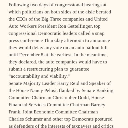
Following two days of congressional hearings at
which politicians on both sides of the aisle berated
the CEOs of the Big Three companies and United
Auto Workers President Ron Gettelfinger, top
congressional Democratic leaders called a snap
press conference Thursday afternoon to announce
they would delay any vote on an auto bailout bill
until December 8 at the earliest. In the meantime,
they declared, the auto companies would have to
submit a restructuring plan to guarantee
“accountability and viability.”
Senate Majority Leader Harry Reid and Speaker of
the House Nancy Pelosi, flanked by Senate Banking
Committee Chairman Christopher Dodd, House
Financial Services Committee Chairman Barney
Frank, Joint Economic Committee Chairman
Charles Schumer and other top Democrats postured
as defenders of the interests of taxpayers and critics