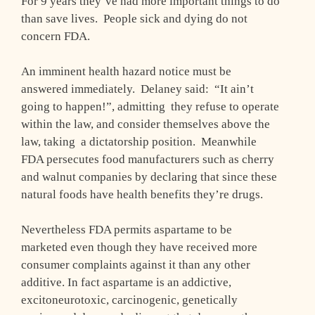
For 9 years they’ve had more important things to do
than save lives. People sick and dying do not
concern FDA.
An imminent health hazard notice must be
answered immediately. Delaney said: “It ain’t
going to happen!”, admitting they refuse to operate
within the law, and consider themselves above the
law, taking a dictatorship position. Meanwhile
FDA persecutes food manufacturers such as cherry
and walnut companies by declaring that since these
natural foods have health benefits they’re drugs.
Nevertheless FDA permits aspartame to be
marketed even though they have received more
consumer complaints against it than any other
additive. In fact aspartame is an addictive,
excitoneurotoxic, carcinogenic, genetically