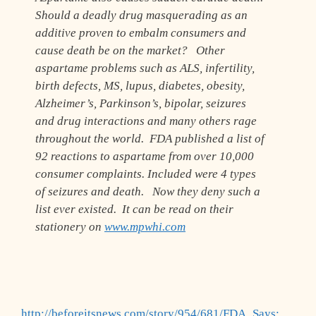
Should a deadly drug masquerading as an
additive proven to embalm consumers and
cause death be on the market? Other
aspartame problems such as ALS, infertility,
birth defects, MS, lupus, diabetes, obesity,
Alzheimer’s, Parkinson’s, bipolar, seizures
and drug interactions and many others rage
throughout the world. FDA published a list of
92 reactions to aspartame from over 10,000
consumer complaints. Included were 4 types
of seizures and death. Now they deny such a
list ever existed. It can be read on their
stationery on
www.mpwhi.com
http://beforeitsnews.com/story/954/681/FDA_Says: