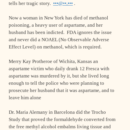
tells her tragic story.
•••@••.•••
.
Now a woman in New York has died of methanol
poisoning, a heavy user of aspartame, and her
husband has been indicted. FDA ignores the issue
and never did a NOAEL (No Observable Adverse
Effect Level) on methanol, which is required.
Merry Kay Protheroe of Wichita, Kansas an
aspartame victim who daily drank 12 Fresca with
aspartame was murdered by it, but she lived long
enough to tell the police who were planning to
prosecute her husband that it was aspartame, and to
leave him alone
Dr. Maria Alemany in Barcelona did the Trocho
Study that proved the formaldehyde converted from
the free methyl alcohol embalms living tissue and