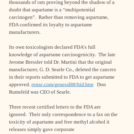
thousands of rats proving beyond the shadow of a
doubt that aspartame is a “multipotential
carcinogen”. Rather than removing aspartame,
FDA confirmed its loyalty to aspartame
manufacturers.
Its own toxicologists declared FDA’s full
knowledge of aspartame carcinogenicity. The late
Jerome Bressler told Dr. Martini that the original
manufacturer, G. D. Searle Co., deleted the cancers
in their reports submitted to FDA to get aspartame
approved.
rense.com/general88/hid.htm
Don
Rumsfeld was CEO of Searle.
Three recent certified letters to the FDA are
ignored. Their only correspondence to a fax on the
toxicity of aspartame and free methyl alcohol it
releases simply gave corporate