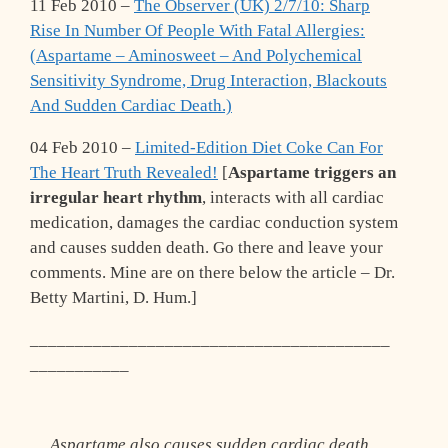
11 Feb 2010 –
The Observer (UK) 2/7/10: Sharp
Rise In Number Of People With Fatal Allergies:
(Aspartame – Aminosweet – And Polychemical
Sensitivity Syndrome, Drug Interaction, Blackouts
And Sudden Cardiac Death.)
04 Feb 2010 –
Limited-Edition Diet Coke Can For
The Heart Truth Revealed!
[
Aspartame triggers an
irregular heart rhythm
, interacts with all cardiac
medication, damages the cardiac conduction system
and causes sudden death. Go there and leave your
comments. Mine are on there below the article – Dr.
Betty Martini, D. Hum.]
________________________________________
___________
Aspartame also causes sudden cardiac death.