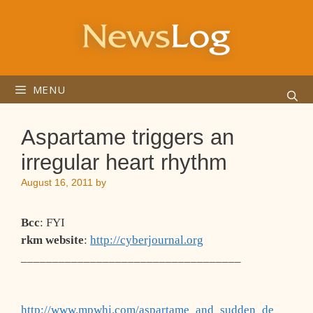
Skip
to
content
MENU
Aspartame triggers an
irregular heart rhythm
August 16, 2011
by
Bcc
: FYI
rkm website
:
http://cyberjournal.org
___________________________________
http://www.mpwhi.com/aspartame_and_sudden_de