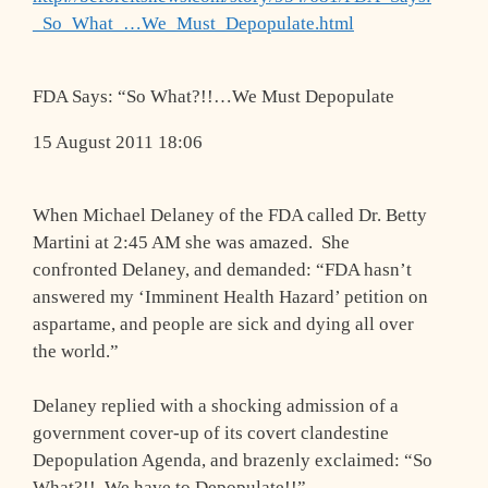
_So_What_…We_Must_Depopulate.html
FDA Says: “So What?!!…We Must Depopulate
15 August 2011 18:06
When Michael Delaney of the FDA called Dr. Betty
Martini at 2:45 AM she was amazed. She
confronted Delaney, and demanded: “FDA hasn’t
answered my ‘Imminent Health Hazard’ petition on
aspartame, and people are sick and dying all over
the world.”
Delaney replied with a shocking admission of a
government cover-up of its covert clandestine
Depopulation Agenda, and brazenly exclaimed: “So
What?!! We have to Depopulate!!”