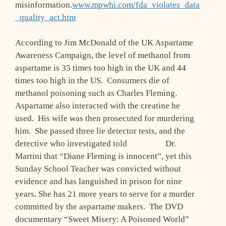
misinformation.
www.mpwhi.com/fda_violates_data
_quality_act.htm
According to Jim McDonald of the UK Aspartame
Awareness Campaign, the level of methanol from
aspartame is 35 times too high in the UK and 44
times too high in the US. Consumers die of
methanol poisoning such as Charles Fleming.
Aspartame also interacted with the creatine he
used. His wife was then prosecuted for murdering
him. She passed three lie detector tests, and the
detective who investigated told Dr.
Martini that “Diane Fleming is innocent”, yet this
Sunday School Teacher was convicted without
evidence and has languished in prison for nine
years. She has 21 more years to serve for a murder
committed by the aspartame makers. The DVD
documentary “Sweet Misery: A Poisoned World”