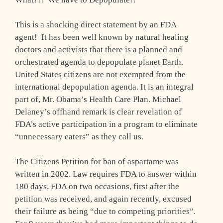
This is a shocking direct statement by an FDA
agent! It has been well known by natural healing
doctors and activists that there is a planned and
orchestrated agenda to depopulate planet Earth.
United States citizens are not exempted from the
international depopulation agenda. It is an integral
part of, Mr. Obama’s Health Care Plan. Michael
Delaney’s offhand remark is clear revelation of
FDA’s active participation in a program to eliminate
“unnecessary eaters” as they call us.
The Citizens Petition for ban of aspartame was
written in 2002. Law requires FDA to answer within
180 days. FDA on two occasions, first after the
petition was received, and again recently, excused
their failure as being “due to competing priorities”.