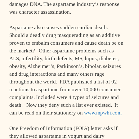
damages DNA. The aspartame industry’s response
was character assassination.
Aspartame also causes sudden cardiac death.
Should a deadly drug masquerading as an additive
proven to embalm consumers and cause death be on
the market? Other aspartame problems such as
ALS, infertility, birth defects, MS, lupus, diabetes,
obesity, Alzheimer’s, Parkinson’s, bipolar, seizures
and drug interactions and many others rage
throughout the world. FDA published a list of 92
reactions to aspartame from over 10,000 consumer
complaints. Included were 4 types of seizures and
death. Now they deny such a list ever existed. It
can be read on their stationery on
www.mpwhi.com
One Freedom of Information (FOIA) letter asks if
they allowed aspartame in yogurt and dairy