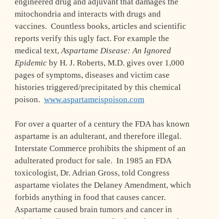
engineered drug and adjuvant that damages the
mitochondria and interacts with drugs and
vaccines. Countless books, articles and scientific
reports verify this ugly fact. For example the
medical text,
Aspartame Disease: An Ignored
Epidemic
by H. J. Roberts, M.D. gives over 1,000
pages of symptoms, diseases and victim case
histories triggered/precipitated by this chemical
poison.
www.aspartameispoison.com
For over a quarter of a century the FDA has known
aspartame is an adulterant, and therefore illegal.
Interstate Commerce prohibits the shipment of an
adulterated product for sale. In 1985 an FDA
toxicologist, Dr. Adrian Gross, told Congress
aspartame violates the Delaney Amendment, which
forbids anything in food that causes cancer.
Aspartame caused brain tumors and cancer in