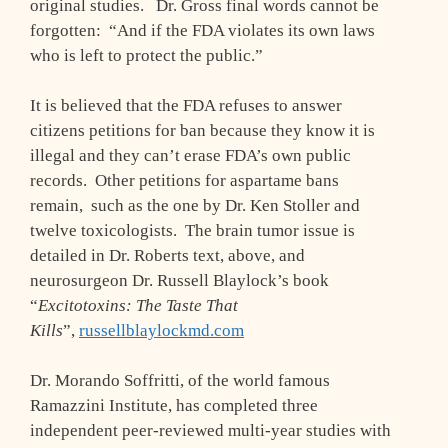
original studies. Dr. Gross final words cannot be
forgotten: “And if the FDA violates its own laws
who is left to protect the public.”
It is believed that the FDA refuses to answer
citizens petitions for ban because they know it is
illegal and they can’t erase FDA’s own public
records. Other petitions for aspartame bans
remain, such as the one by Dr. Ken Stoller and
twelve toxicologists. The brain tumor issue is
detailed in Dr. Roberts text, above, and
neurosurgeon Dr. Russell Blaylock’s book
“
Excitotoxins: The Taste That
Kills
”,
russellblaylockmd.com
Dr. Morando Soffritti, of the world famous
Ramazzini Institute, has completed three
independent peer-reviewed multi-year studies with