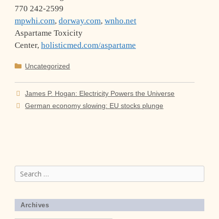
770 242-2599
mpwhi.com
,
dorway.com
,
wnho.net
Aspartame Toxicity
Center,
holisticmed.com/aspartame
Categories
Uncategorized
James P. Hogan: Electricity Powers the Universe
German economy slowing: EU stocks plunge
Search
for:
Archives