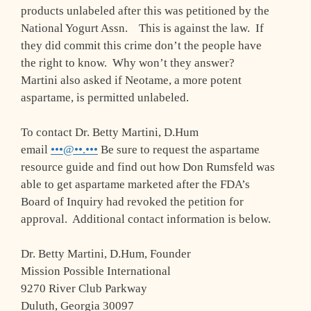
products unlabeled after this was petitioned by the
National Yogurt Assn. This is against the law. If
they did commit this crime don’t the people have
the right to know. Why won’t they answer?
Martini also asked if Neotame, a more potent
aspartame, is permitted unlabeled.
To contact Dr. Betty Martini, D.Hum
email
•••@••.•••
Be sure to request the aspartame
resource guide and find out how Don Rumsfeld was
able to get aspartame marketed after the FDA’s
Board of Inquiry had revoked the petition for
approval. Additional contact information is below.
Dr. Betty Martini, D.Hum, Founder
Mission Possible International
9270 River Club Parkway
Duluth, Georgia 30097