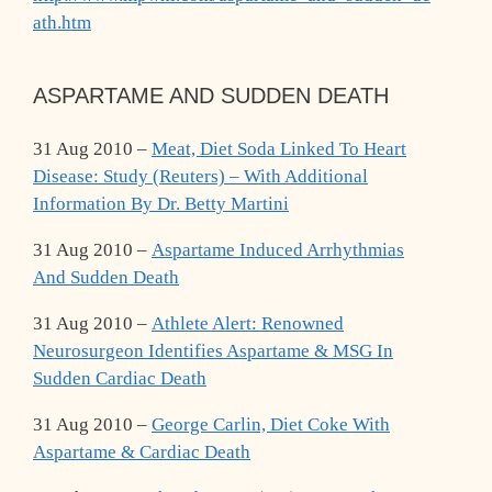
ath.htm
ASPARTAME AND SUDDEN DEATH
31 Aug 2010 –
Meat, Diet Soda Linked To Heart
Disease: Study (Reuters) – With Additional
Information By Dr. Betty Martini
31 Aug 2010 –
Aspartame Induced Arrhythmias
And Sudden Death
31 Aug 2010 –
Athlete Alert: Renowned
Neurosurgeon Identifies Aspartame & MSG In
Sudden Cardiac Death
31 Aug 2010 –
George Carlin, Diet Coke With
Aspartame & Cardiac Death