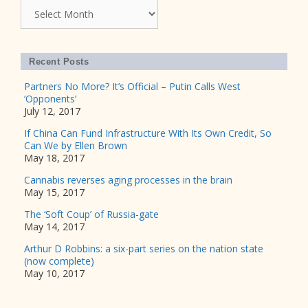
Archives
Recent Posts
Partners No More? It’s Official – Putin Calls West
‘Opponents’
July 12, 2017
If China Can Fund Infrastructure With Its Own Credit, So
Can We by Ellen Brown
May 18, 2017
Cannabis reverses aging processes in the brain
May 15, 2017
The ‘Soft Coup’ of Russia-gate
May 14, 2017
Arthur D Robbins: a six-part series on the nation state
(now complete)
May 10, 2017