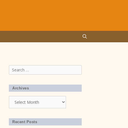
Search
for:
Archives
Archives
Recent Posts