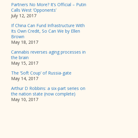
Partners No More? It’s Official – Putin
Calls West ‘Opponents’
July 12, 2017
If China Can Fund Infrastructure With
Its Own Credit, So Can We by Ellen
Brown
May 18, 2017
Cannabis reverses aging processes in
the brain
May 15, 2017
The ‘Soft Coup’ of Russia-gate
May 14, 2017
Arthur D Robbins: a six-part series on
the nation state (now complete)
May 10, 2017