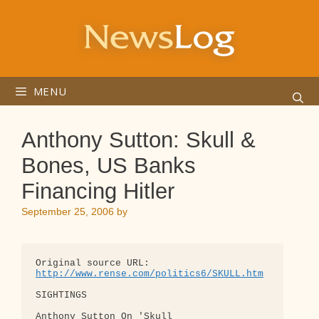
Skip
to
content
MENU
Anthony Sutton: Skull &
Bones, US Banks
Financing Hitler
September 25, 2006
by
http://www.rense.com/politics6/SKULL.htm