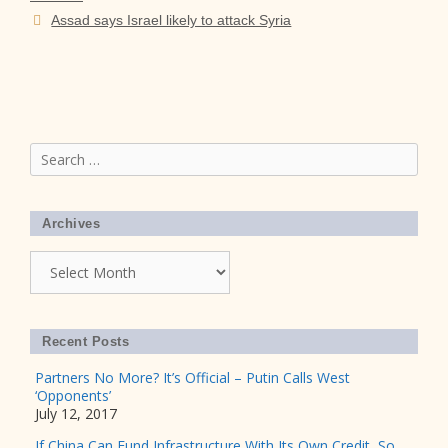
Assad says Israel likely to attack Syria
Search
for:
Archives
Archives
Recent Posts
Partners No More? It’s Official – Putin Calls West
‘Opponents’
July 12, 2017
If China Can Fund Infrastructure With Its Own Credit, So