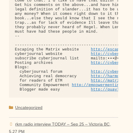
http://escapingth
cyberjournal website            
http://cyberjourn
subscribe cyberjournal list     mailto:•••@••.•••

Posting archives                
http://cyberjourn
Blogs:

  cyberjournal forum            
http://cyberjourn
  Achieving real democracy      
http://harmonizat
  for readers of ETM            
http://matrixread
  Community Empowerment 
http://empowermentinitiat
  Blogger made easy             
http://quaylargo.
Categories
Uncategorized
rkm radio interview TODAY – Sep 25 – Victoria BC,
5.27 PM