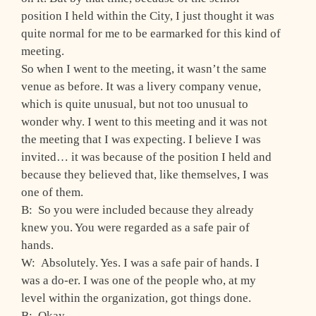
position I held within the City, I just thought it was
quite normal for me to be earmarked for this kind of
meeting.
So when I went to the meeting, it wasn’t the same
venue as before. It was a livery company venue,
which is quite unusual, but not too unusual to
wonder why. I went to this meeting and it was not
the meeting that I was expecting. I believe I was
invited… it was because of the position I held and
because they believed that, like themselves, I was
one of them.
B: So you were included because they already
knew you. You were regarded as a safe pair of
hands.
W: Absolutely. Yes. I was a safe pair of hands. I
was a do-er. I was one of the people who, at my
level within the organization, got things done.
B: Okay.