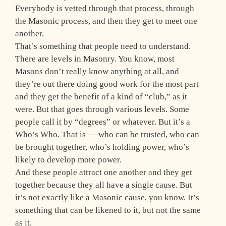
Everybody is vetted through that process, through
the Masonic process, and then they get to meet one
another.
That’s something that people need to understand.
There are levels in Masonry. You know, most
Masons don’t really know anything at all, and
they’re out there doing good work for the most part
and they get the benefit of a kind of “club,” as it
were. But that goes through various levels. Some
people call it by “degrees” or whatever. But it’s a
Who’s Who. That is — who can be trusted, who can
be brought together, who’s holding power, who’s
likely to develop more power.
And these people attract one another and they get
together because they all have a single cause. But
it’s not exactly like a Masonic cause, you know. It’s
something that can be likened to it, but not the same
as it.