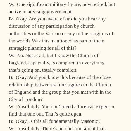
W: One significant military figure, now retired, but
active in advising government.
B: Okay. Are you aware of or did you hear any
discussion of any participation by church
authorities or the Vatican or any of the religions of
the world? Was this mentioned as part of their
strategic planning for all of this?
W: No. Not at all, but I know the Church of
England, especially, is complicit in everything
that’s going on, totally complicit.
B: Okay. And you know this because of the close
relationship between senior figures in the Church
of England and the group that you met with in the
City of London?
W: Absolutely. You don’t need a forensic expert to
find that one out. That’s quite open.
B: Okay. Is this all fundamentally Masonic?
W: Absolutely. There’s no question about that.