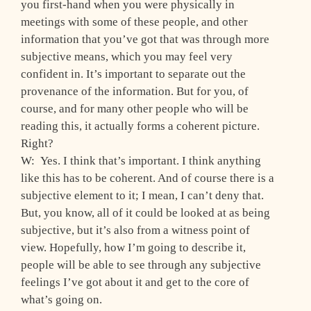
you first-hand when you were physically in
meetings with some of these people, and other
information that you’ve got that was through more
subjective means, which you may feel very
confident in. It’s important to separate out the
provenance of the information. But for you, of
course, and for many other people who will be
reading this, it actually forms a coherent picture.
Right?
W: Yes. I think that’s important. I think anything
like this has to be coherent. And of course there is a
subjective element to it; I mean, I can’t deny that.
But, you know, all of it could be looked at as being
subjective, but it’s also from a witness point of
view. Hopefully, how I’m going to describe it,
people will be able to see through any subjective
feelings I’ve got about it and get to the core of
what’s going on.