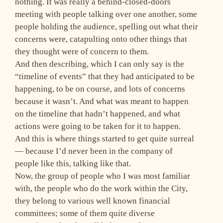
nothing. It was really a behind-closed-doors
meeting with people talking over one another, some
people holding the audience, spelling out what their
concerns were, catapulting onto other things that
they thought were of concern to them.
And then describing, which I can only say is the
“timeline of events” that they had anticipated to be
happening, to be on course, and lots of concerns
because it wasn’t. And what was meant to happen
on the timeline that hadn’t happened, and what
actions were going to be taken for it to happen.
And this is where things started to get quite surreal
— because I’d never been in the company of
people like this, talking like that.
Now, the group of people who I was most familiar
with, the people who do the work within the City,
they belong to various well known financial
committees; some of them quite diverse