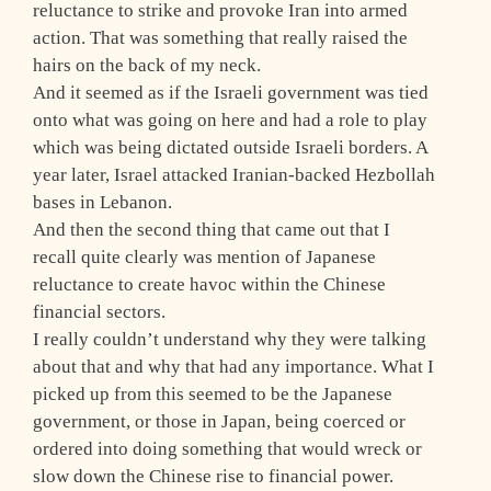
reluctance to strike and provoke Iran into armed
action. That was something that really raised the
hairs on the back of my neck.
And it seemed as if the Israeli government was tied
onto what was going on here and had a role to play
which was being dictated outside Israeli borders. A
year later, Israel attacked Iranian-backed Hezbollah
bases in Lebanon.
And then the second thing that came out that I
recall quite clearly was mention of Japanese
reluctance to create havoc within the Chinese
financial sectors.
I really couldn’t understand why they were talking
about that and why that had any importance. What I
picked up from this seemed to be the Japanese
government, or those in Japan, being coerced or
ordered into doing something that would wreck or
slow down the Chinese rise to financial power.