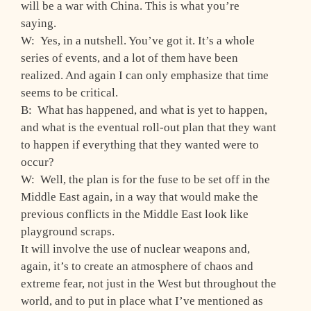
will be a war with China. This is what you’re
saying.
W: Yes, in a nutshell. You’ve got it. It’s a whole
series of events, and a lot of them have been
realized. And again I can only emphasize that time
seems to be critical.
B: What has happened, and what is yet to happen,
and what is the eventual roll-out plan that they want
to happen if everything that they wanted were to
occur?
W: Well, the plan is for the fuse to be set off in the
Middle East again, in a way that would make the
previous conflicts in the Middle East look like
playground scraps.
It will involve the use of nuclear weapons and,
again, it’s to create an atmosphere of chaos and
extreme fear, not just in the West but throughout the
world, and to put in place what I’ve mentioned as