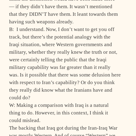
— if they didn’t have them. It wasn’t mentioned
that they DIDN’T have them. It leant towards them
having such weapons already.
B: I understand. Now, I don’t want to get you off
track, but there’s the potential analogy with the
Iraqi situation, where Western governments and
military, whether they really knew the truth or not,
were certainly telling the public that the Iraqi
military capability was far greater than it really
was. Is it possible that there was some delusion here
with respect to Iran’s capability? Or do you think
they really did know what the Iranians have and
could do?
W: Making a comparison with Iraq is a natural
thing to do. However, in this context, I think it
could mislead.
The backing that Iraq got during the Iran-Iraq War
was mostly Western. And of course “Western” we