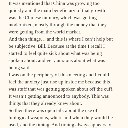
It was mentioned that China was growing too
quickly and the main beneficiary of that growth
was the Chinese military, which was getting
modernized, mostly through the money that they
were getting from the world market.
And then things… and this is where I can’t help but
be subjective, Bill. Because at the time I recall I
started to feel quite sick about what was being
spoken about, and very anxious about what was
being said.
I was on the periphery of this meeting and I could
feel the anxiety just rise up inside me because this
was stuff that was getting spoken about off the cuff.
It wasn’t getting announced to anybody. This was
things that they already knew about.
So then there was open talk about the use of
biological weapons, where and when they would be
used, and the timing. And timing always appears to