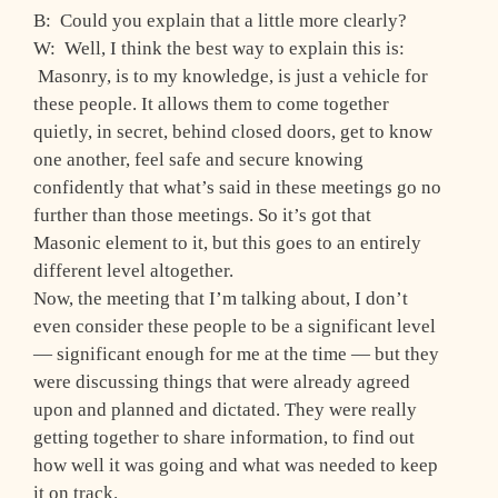
B: Could you explain that a little more clearly?
W: Well, I think the best way to explain this is:
Masonry, is to my knowledge, is just a vehicle for
these people. It allows them to come together
quietly, in secret, behind closed doors, get to know
one another, feel safe and secure knowing
confidently that what’s said in these meetings go no
further than those meetings. So it’s got that
Masonic element to it, but this goes to an entirely
different level altogether.
Now, the meeting that I’m talking about, I don’t
even consider these people to be a significant level
— significant enough for me at the time — but they
were discussing things that were already agreed
upon and planned and dictated. They were really
getting together to share information, to find out
how well it was going and what was needed to keep
it on track.