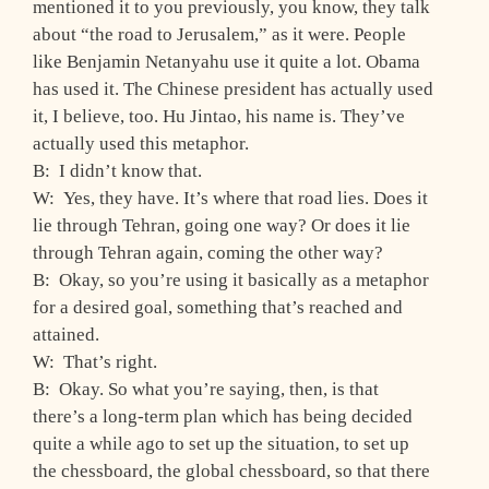
mentioned it to you previously, you know, they talk
about “the road to Jerusalem,” as it were. People
like Benjamin Netanyahu use it quite a lot. Obama
has used it. The Chinese president has actually used
it, I believe, too. Hu Jintao, his name is. They’ve
actually used this metaphor.
B: I didn’t know that.
W: Yes, they have. It’s where that road lies. Does it
lie through Tehran, going one way? Or does it lie
through Tehran again, coming the other way?
B: Okay, so you’re using it basically as a metaphor
for a desired goal, something that’s reached and
attained.
W: That’s right.
B: Okay. So what you’re saying, then, is that
there’s a long-term plan which has being decided
quite a while ago to set up the situation, to set up
the chessboard, the global chessboard, so that there