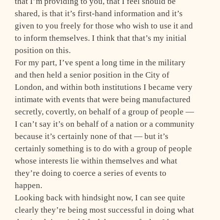
that I’m providing to you, that I feel should be
shared, is that it’s first-hand information and it’s
given to you freely for those who wish to use it and
to inform themselves. I think that that’s my initial
position on this.
For my part, I’ve spent a long time in the military
and then held a senior position in the City of
London, and within both institutions I became very
intimate with events that were being manufactured
secretly, covertly, on behalf of a group of people —
I can’t say it’s on behalf of a nation or a community
because it’s certainly none of that — but it’s
certainly something is to do with a group of people
whose interests lie within themselves and what
they’re doing to coerce a series of events to
happen.
Looking back with hindsight now, I can see quite
clearly they’re being most successful in doing what