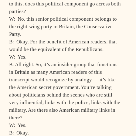
to this, does this political component go across both
parties?
W: No, this senior political component belongs to
the right-wing party in Britain, the Conservative
Party.
B: Okay. For the benefit of American readers, that
would be the equivalent of the Republicans.
W: Yes.
B: All right. So, it’s an insider group that functions
in Britain as many American readers of this
transcript would recognize by analogy — it’s like
the American secret government. You’re talking
about politicians behind the scenes who are still
very influential, links with the police, links with the
military. Are there also American military links in
there?
W: Yes.
B: Okay.