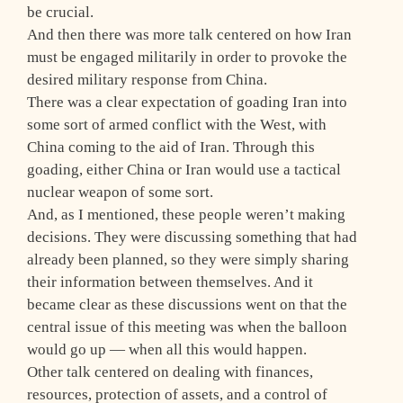
be crucial.
And then there was more talk centered on how Iran
must be engaged militarily in order to provoke the
desired military response from China.
There was a clear expectation of goading Iran into
some sort of armed conflict with the West, with
China coming to the aid of Iran. Through this
goading, either China or Iran would use a tactical
nuclear weapon of some sort.
And, as I mentioned, these people weren’t making
decisions. They were discussing something that had
already been planned, so they were simply sharing
their information between themselves. And it
became clear as these discussions went on that the
central issue of this meeting was when the balloon
would go up — when all this would happen.
Other talk centered on dealing with finances,
resources, protection of assets, and a control of