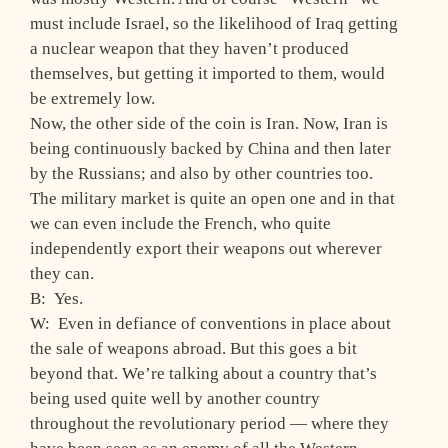
must include Israel, so the likelihood of Iraq getting
a nuclear weapon that they haven’t produced
themselves, but getting it imported to them, would
be extremely low.
Now, the other side of the coin is Iran. Now, Iran is
being continuously backed by China and then later
by the Russians; and also by other countries too.
The military market is quite an open one and in that
we can even include the French, who quite
independently export their weapons out wherever
they can.
B: Yes.
W: Even in defiance of conventions in place about
the sale of weapons abroad. But this goes a bit
beyond that. We’re talking about a country that’s
being used quite well by another country
throughout the revolutionary period — where they