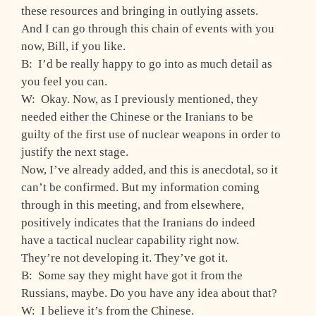
these resources and bringing in outlying assets.
And I can go through this chain of events with you
now, Bill, if you like.
B: I’d be really happy to go into as much detail as
you feel you can.
W: Okay. Now, as I previously mentioned, they
needed either the Chinese or the Iranians to be
guilty of the first use of nuclear weapons in order to
justify the next stage.
Now, I’ve already added, and this is anecdotal, so it
can’t be confirmed. But my information coming
through in this meeting, and from elsewhere,
positively indicates that the Iranians do indeed
have a tactical nuclear capability right now.
They’re not developing it. They’ve got it.
B: Some say they might have got it from the
Russians, maybe. Do you have any idea about that?
W: I believe it’s from the Chinese.