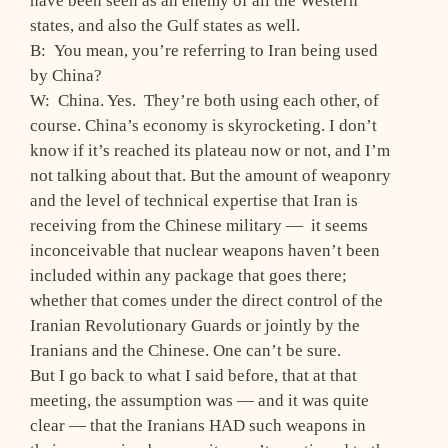
have been seen as an enemy of all the Western
states, and also the Gulf states as well.
B: You mean, you’re referring to Iran being used
by China?
W: China. Yes. They’re both using each other, of
course. China’s economy is skyrocketing. I don’t
know if it’s reached its plateau now or not, and I’m
not talking about that. But the amount of weaponry
and the level of technical expertise that Iran is
receiving from the Chinese military — it seems
inconceivable that nuclear weapons haven’t been
included within any package that goes there;
whether that comes under the direct control of the
Iranian Revolutionary Guards or jointly by the
Iranians and the Chinese. One can’t be sure.
But I go back to what I said before, that at that
meeting, the assumption was — and it was quite
clear — that the Iranians HAD such weapons in