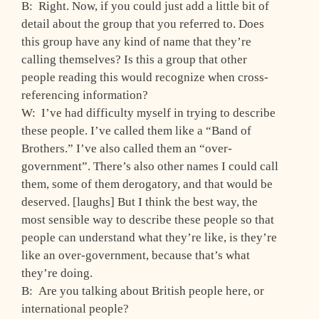
B: Right. Now, if you could just add a little bit of
detail about the group that you referred to. Does
this group have any kind of name that they’re
calling themselves? Is this a group that other
people reading this would recognize when cross-
referencing information?
W: I’ve had difficulty myself in trying to describe
these people. I’ve called them like a “Band of
Brothers.” I’ve also called them an “over-
government”. There’s also other names I could call
them, some of them derogatory, and that would be
deserved. [laughs] But I think the best way, the
most sensible way to describe these people so that
people can understand what they’re like, is they’re
like an over-government, because that’s what
they’re doing.
B: Are you talking about British people here, or
international people?