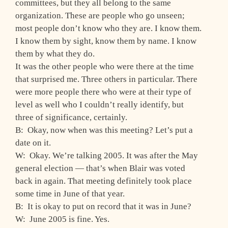
committees, but they all belong to the same
organization. These are people who go unseen;
most people don’t know who they are. I know them.
I know them by sight, know them by name. I know
them by what they do.
It was the other people who were there at the time
that surprised me. Three others in particular. There
were more people there who were at their type of
level as well who I couldn’t really identify, but
three of significance, certainly.
B: Okay, now when was this meeting? Let’s put a
date on it.
W: Okay. We’re talking 2005. It was after the May
general election — that’s when Blair was voted
back in again. That meeting definitely took place
some time in June of that year.
B: It is okay to put on record that it was in June?
W: June 2005 is fine. Yes.