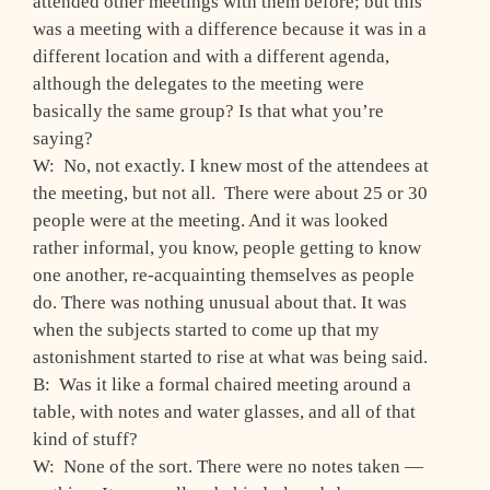
attended other meetings with them before; but this
was a meeting with a difference because it was in a
different location and with a different agenda,
although the delegates to the meeting were
basically the same group? Is that what you’re
saying?
W: No, not exactly. I knew most of the attendees at
the meeting, but not all. There were about 25 or 30
people were at the meeting. And it was looked
rather informal, you know, people getting to know
one another, re-acquainting themselves as people
do. There was nothing unusual about that. It was
when the subjects started to come up that my
astonishment started to rise at what was being said.
B: Was it like a formal chaired meeting around a
table, with notes and water glasses, and all of that
kind of stuff?
W: None of the sort. There were no notes taken —