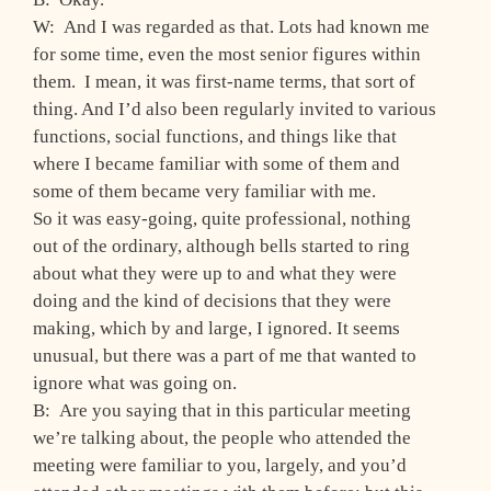
W: And I was regarded as that. Lots had known me
for some time, even the most senior figures within
them. I mean, it was first-name terms, that sort of
thing. And I’d also been regularly invited to various
functions, social functions, and things like that
where I became familiar with some of them and
some of them became very familiar with me.
So it was easy-going, quite professional, nothing
out of the ordinary, although bells started to ring
about what they were up to and what they were
doing and the kind of decisions that they were
making, which by and large, I ignored. It seems
unusual, but there was a part of me that wanted to
ignore what was going on.
B: Are you saying that in this particular meeting
we’re talking about, the people who attended the
meeting were familiar to you, largely, and you’d