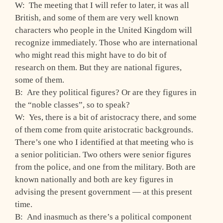
W: The meeting that I will refer to later, it was all
British, and some of them are very well known
characters who people in the United Kingdom will
recognize immediately. Those who are international
who might read this might have to do bit of
research on them. But they are national figures,
some of them.
B: Are they political figures? Or are they figures in
the “noble classes”, so to speak?
W: Yes, there is a bit of aristocracy there, and some
of them come from quite aristocratic backgrounds.
There’s one who I identified at that meeting who is
a senior politician. Two others were senior figures
from the police, and one from the military. Both are
known nationally and both are key figures in
advising the present government — at this present
time.
B: And inasmuch as there’s a political component