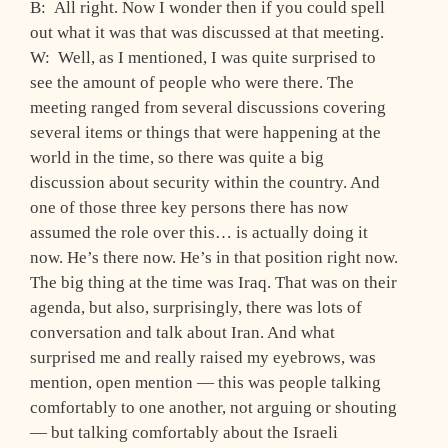
B: All right. Now I wonder then if you could spell
out what it was that was discussed at that meeting.
W: Well, as I mentioned, I was quite surprised to
see the amount of people who were there. The
meeting ranged from several discussions covering
several items or things that were happening at the
world in the time, so there was quite a big
discussion about security within the country. And
one of those three key persons there has now
assumed the role over this… is actually doing it
now. He’s there now. He’s in that position right now.
The big thing at the time was Iraq. That was on their
agenda, but also, surprisingly, there was lots of
conversation and talk about Iran. And what
surprised me and really raised my eyebrows, was
mention, open mention — this was people talking
comfortably to one another, not arguing or shouting
— but talking comfortably about the Israeli