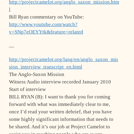
http://projectcamelot.org/anglo_saxon_mission.htm
l
Bill Ryan commentary on YouTube:
http://www.youtube.com/watch?
v=SNp7eOEYYtk&feature=related
—
http://projectcamelot.org/lang/en/anglo_saxon_mis
sion_interview_transcript_en.html
The Anglo-Saxon Mission
Witness Audio interview recorded January 2010
Start of interview
BILL RYAN (B): I want to thank you for coming
forward with what was immediately clear to me,
once I’d read your written debrief, that you have
some highly significant information that needs to
be shared. And it’s our job at Project Camelot to