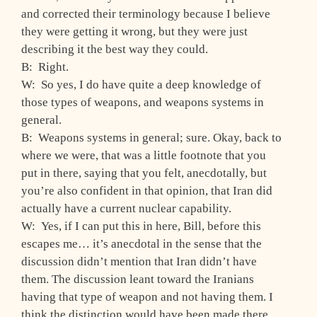
and corrected their terminology because I believe
they were getting it wrong, but they were just
describing it the best way they could.
B: Right.
W: So yes, I do have quite a deep knowledge of
those types of weapons, and weapons systems in
general.
B: Weapons systems in general; sure. Okay, back to
where we were, that was a little footnote that you
put in there, saying that you felt, anecdotally, but
you’re also confident in that opinion, that Iran did
actually have a current nuclear capability.
W: Yes, if I can put this in here, Bill, before this
escapes me… it’s anecdotal in the sense that the
discussion didn’t mention that Iran didn’t have
them. The discussion leant toward the Iranians
having that type of weapon and not having them. I
think the distinction would have been made there