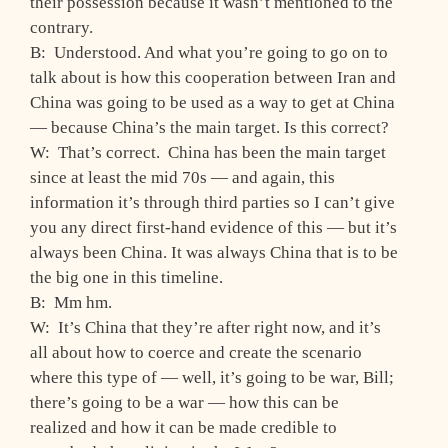
their possession because it wasn’t mentioned to the
contrary.
B: Understood. And what you’re going to go on to
talk about is how this cooperation between Iran and
China was going to be used as a way to get at China
— because China’s the main target. Is this correct?
W: That’s correct. China has been the main target
since at least the mid 70s — and again, this
information it’s through third parties so I can’t give
you any direct first-hand evidence of this — but it’s
always been China. It was always China that is to be
the big one in this timeline.
B: Mm hm.
W: It’s China that they’re after right now, and it’s
all about how to coerce and create the scenario
where this type of — well, it’s going to be war, Bill;
there’s going to be a war — how this can be
realized and how it can be made credible to