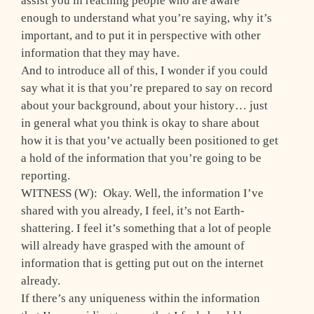
assist you in reaching people who are aware
enough to understand what you’re saying, why it’s
important, and to put it in perspective with other
information that they may have.
And to introduce all of this, I wonder if you could
say what it is that you’re prepared to say on record
about your background, about your history… just
in general what you think is okay to share about
how it is that you’ve actually been positioned to get
a hold of the information that you’re going to be
reporting.
WITNESS (W): Okay. Well, the information I’ve
shared with you already, I feel, it’s not Earth-
shattering. I feel it’s something that a lot of people
will already have grasped with the amount of
information that is getting put out on the internet
already.
If there’s any uniqueness within the information