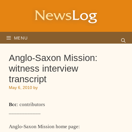
Skip
to
content
MENU
Anglo-Saxon Mission:
witness interview
transcript
May 6, 2010
by
Bcc
: contributors
____________
Anglo-Saxon Mission home page: