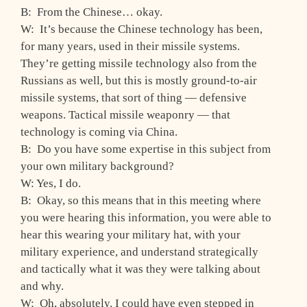
B: From the Chinese… okay.
W: It’s because the Chinese technology has been,
for many years, used in their missile systems.
They’re getting missile technology also from the
Russians as well, but this is mostly ground-to-air
missile systems, that sort of thing — defensive
weapons. Tactical missile weaponry — that
technology is coming via China.
B: Do you have some expertise in this subject from
your own military background?
W: Yes, I do.
B: Okay, so this means that in this meeting where
you were hearing this information, you were able to
hear this wearing your military hat, with your
military experience, and understand strategically
and tactically what it was they were talking about
and why.
W: Oh, absolutely. I could have even stepped in