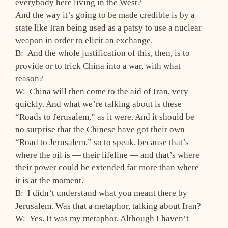
everybody here living in the West?
And the way it’s going to be made credible is by a
state like Iran being used as a patsy to use a nuclear
weapon in order to elicit an exchange.
B: And the whole justification of this, then, is to
provide or to trick China into a war, with what
reason?
W: China will then come to the aid of Iran, very
quickly. And what we’re talking about is these
“Roads to Jerusalem,” as it were. And it should be
no surprise that the Chinese have got their own
“Road to Jerusalem,” so to speak, because that’s
where the oil is — their lifeline — and that’s where
their power could be extended far more than where
it is at the moment.
B: I didn’t understand what you meant there by
Jerusalem. Was that a metaphor, talking about Iran?
W: Yes. It was my metaphor. Although I haven’t