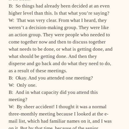
B: So things had already been decided at an even
higher level than this. Is that what you’re saying?
W: That was very clear. From what I heard, they
weren’t a decision-making group. They were like
an action group. They were people who needed to
come together now and then to discuss together
what needs to be done, or what is getting done, and
what should be getting done. And then they
disperse and go back and do what they need to do,
as a result of these meetings.
B: Okay. And you attended one meeting?
W: Only one.
B: And in what capacity did you attend this
meeting?
W: By sheer accident! I thought it was a normal
three-monthly meeting because I looked at the e-
mail list, which had familiar names on it, and I was
on it. But by that time, because of the senior