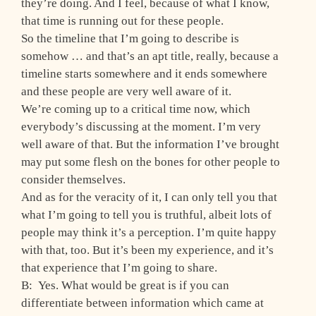
they’re doing. And I feel, because of what I know,
that time is running out for these people.
So the timeline that I’m going to describe is
somehow … and that’s an apt title, really, because a
timeline starts somewhere and it ends somewhere
and these people are very well aware of it.
We’re coming up to a critical time now, which
everybody’s discussing at the moment. I’m very
well aware of that. But the information I’ve brought
may put some flesh on the bones for other people to
consider themselves.
And as for the veracity of it, I can only tell you that
what I’m going to tell you is truthful, albeit lots of
people may think it’s a perception. I’m quite happy
with that, too. But it’s been my experience, and it’s
that experience that I’m going to share.
B: Yes. What would be great is if you can
differentiate between information which came at