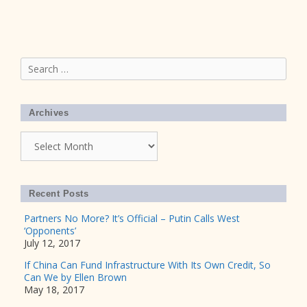
Search
for:
Archives
Archives
Recent Posts
Partners No More? It’s Official – Putin Calls West
‘Opponents’
July 12, 2017
If China Can Fund Infrastructure With Its Own Credit, So
Can We by Ellen Brown
May 18, 2017