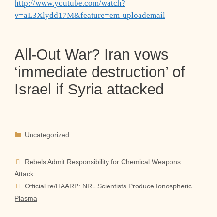
http://www.youtube.com/watch?
v=aL3Xlydd17M&feature=em-uploademail
All-Out War? Iran vows
‘immediate destruction’ of
Israel if Syria attacked
Categories
Uncategorized
Rebels Admit Responsibility for Chemical Weapons
Attack
Official re/HAARP: NRL Scientists Produce Ionospheric
Plasma