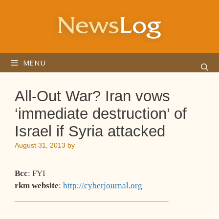
Skip
to
content
MENU
All-Out War? Iran vows
‘immediate destruction’ of
Israel if Syria attacked
August 31, 2013
by
Bcc
: FYI
rkm website
:
http://cyberjournal.org
___________________________________