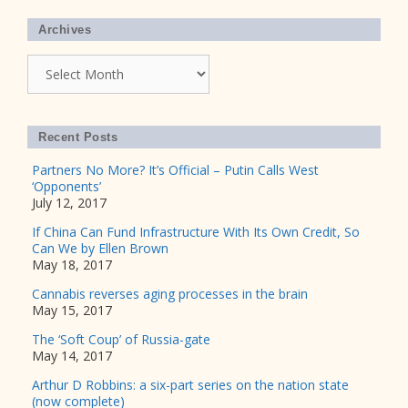
Archives
Archives
Recent Posts
Partners No More? It’s Official – Putin Calls West
‘Opponents’
July 12, 2017
If China Can Fund Infrastructure With Its Own Credit, So
Can We by Ellen Brown
May 18, 2017
Cannabis reverses aging processes in the brain
May 15, 2017
The ‘Soft Coup’ of Russia-gate
May 14, 2017
Arthur D Robbins: a six-part series on the nation state
(now complete)