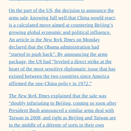
On the part of the US, the decision to announce the
arms sale, knowing full well that China would react,
is a calculated move aimed at countering Beijing’s
growing global economic and political influence.
An article in the
New York Times
on Monday
declared that the Obama administration had
“started to push back”. By announcing the arms
package, the US had “leveled a direct strike at the
heart of the most sensitive diplomatic issue that has
existed between the two countries since America
affirmed the one-China policy in 1972.”
The
New York Times
explained that the sale was
“doubly infuriating to Beijing, coming so soon after
President Bush announced a similar arms deal with
Taiwan in 2008, and right as Beijing and Taiwan are
in the middle of a détente of sorts in their own