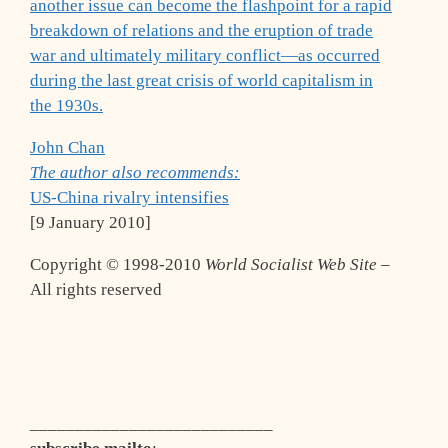
another issue can become the flashpoint for a rapid
breakdown of relations and the eruption of trade
war and ultimately military conflict—as occurred
during the last great crisis of world capitalism in
the 1930s.
John Chan
The author also recommends:
US-China rivalry intensifies
[9 January 2010]
Copyright © 1998-2010
World Socialist Web Site
–
All rights reserved
___________________________