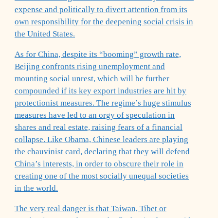
expense and politically to divert attention from its
own responsibility for the deepening social crisis in
the United States.
As for China, despite its “booming” growth rate,
Beijing confronts rising unemployment and
mounting social unrest, which will be further
compounded if its key export industries are hit by
protectionist measures. The regime’s huge stimulus
measures have led to an orgy of speculation in
shares and real estate, raising fears of a financial
collapse. Like Obama, Chinese leaders are playing
the chauvinist card, declaring that they will defend
China’s interests, in order to obscure their role in
creating one of the most socially unequal societies
in the world.
The very real danger is that Taiwan, Tibet or