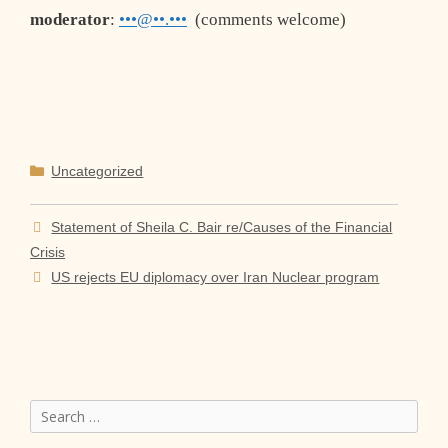
moderator
:
•••@••.•••
(comments welcome)
Categories
Uncategorized
Statement of Sheila C. Bair re/Causes of the Financial
Crisis
US rejects EU diplomacy over Iran Nuclear program
Search
for: