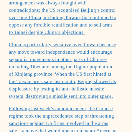
arrangement was always fraught with
contradictions: the US recognised Beijing’s control
over one-China, including Taiwan, but continued to
oppose any forcible reunification and to sell arms
to Taipei despite China’s objections.
China is particularly sensitive over Taiwan because
any move toward independence would encourage
separatist movements in other parts of China—
including Tibet and among the Uighur population
of Xinjiang province. When the US first hinted at
the Taiwan arms sale last month, Beijing showed its
displeasure by testing its anti-ballistic missile
system, destroying a missile sent into outer space.
Following last week’s announcement, the Chinese
regime took the unprecedented step of threatening
sanctions against US firms involved in the arms
sale—a move that would impact on major American