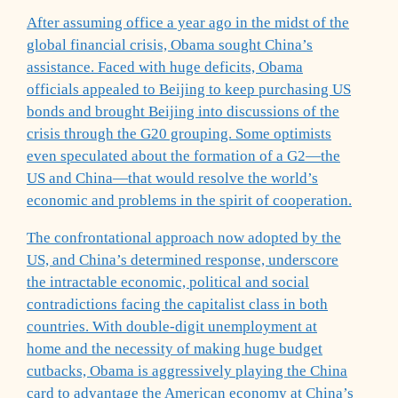
After assuming office a year ago in the midst of the
global financial crisis, Obama sought China’s
assistance. Faced with huge deficits, Obama
officials appealed to Beijing to keep purchasing US
bonds and brought Beijing into discussions of the
crisis through the G20 grouping. Some optimists
even speculated about the formation of a G2—the
US and China—that would resolve the world’s
economic and problems in the spirit of cooperation.
The confrontational approach now adopted by the
US, and China’s determined response, underscore
the intractable economic, political and social
contradictions facing the capitalist class in both
countries. With double-digit unemployment at
home and the necessity of making huge budget
cutbacks, Obama is aggressively playing the China
card to advantage the American economy at China’s