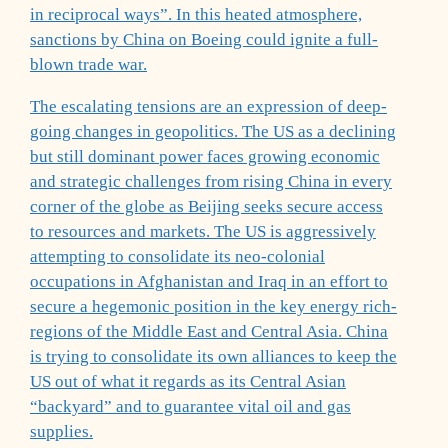
in reciprocal ways”. In this heated atmosphere,
sanctions by China on Boeing could ignite a full-
blown trade war.
The escalating tensions are an expression of deep-
going changes in geopolitics. The US as a declining
but still dominant power faces growing economic
and strategic challenges from rising China in every
corner of the globe as Beijing seeks secure access
to resources and markets. The US is aggressively
attempting to consolidate its neo-colonial
occupations in Afghanistan and Iraq in an effort to
secure a hegemonic position in the key energy rich-
regions of the Middle East and Central Asia. China
is trying to consolidate its own alliances to keep the
US out of what it regards as its Central Asian
“backyard” and to guarantee vital oil and gas
supplies.