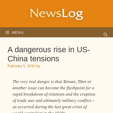
Skip
to
content
MENU
A dangerous rise in US-
China tensions
February 5, 2010
by
The very real danger is that Taiwan, Tibet or
another issue can become the flashpoint for a
rapid breakdown of relations and the eruption
of trade war and ultimately military conflict—
as occurred during the last great crisis of