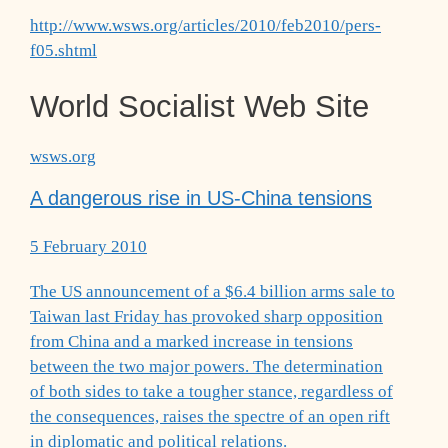
http://www.wsws.org/articles/2010/feb2010/pers-
f05.shtml
World Socialist Web Site
wsws.org
A dangerous rise in US-China tensions
5 February 2010
The US announcement of a $6.4 billion arms sale to
Taiwan last Friday has provoked sharp opposition
from China and a marked increase in tensions
between the two major powers. The determination
of both sides to take a tougher stance, regardless of
the consequences, raises the spectre of an open rift
in diplomatic and political relations.