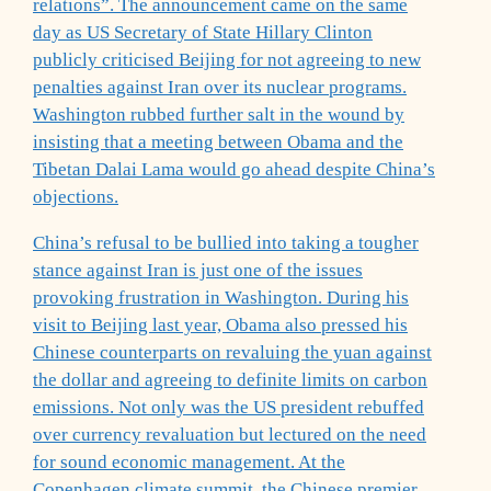
relations”. The announcement came on the same
day as US Secretary of State Hillary Clinton
publicly criticised Beijing for not agreeing to new
penalties against Iran over its nuclear programs.
Washington rubbed further salt in the wound by
insisting that a meeting between Obama and the
Tibetan Dalai Lama would go ahead despite China’s
objections.
China’s refusal to be bullied into taking a tougher
stance against Iran is just one of the issues
provoking frustration in Washington. During his
visit to Beijing last year, Obama also pressed his
Chinese counterparts on revaluing the yuan against
the dollar and agreeing to definite limits on carbon
emissions. Not only was the US president rebuffed
over currency revaluation but lectured on the need
for sound economic management. At the
Copenhagen climate summit, the Chinese premier