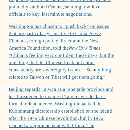
pointedly snubbed Obama, sending low-level
officials to key, last minute negotiations.
Washington has chosen to “push back” on issues
that are particularly sensitive to China. Steve
Clemons, foreign policy director at the New
America Foundation, told the
New York Times
:
“China is feeling very confident these days, but the
one thing that the Chinese freak out about
consistently are sovereignty issues… So anything
related to Taiwan or Tibet will get them going.”
Beijing regards Taiwan as a renegade province and
has threatened to invade if Taipei ever declares
formal independence. Washington backed the
Kuomintang dictatorship established on the island
after the 1949 Chinese revolution, but in 1972
reached a rapprochement with China. The