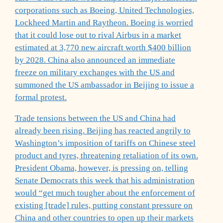
corporations such as Boeing, United Technologies,
Lockheed Martin and Raytheon. Boeing is worried
that it could lose out to rival Airbus in a market
estimated at 3,770 new aircraft worth $400 billion
by 2028. China also announced an immediate
freeze on military exchanges with the US and
summoned the US ambassador in Beijing to issue a
formal protest.
Trade tensions between the US and China had
already been rising. Beijing has reacted angrily to
Washington’s imposition of tariffs on Chinese steel
product and tyres, threatening retaliation of its own.
President Obama, however, is pressing on, telling
Senate Democrats this week that his administration
would “get much tougher about the enforcement of
existing [trade] rules, putting constant pressure on
China and other countries to open up their markets