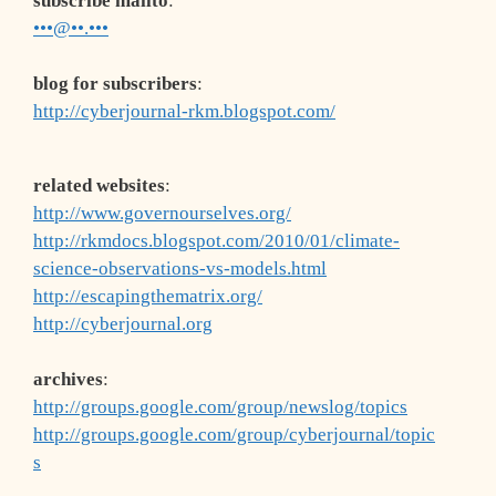
subscribe mailto
:
•••@••.•••
blog for subscribers
:
http://cyberjournal-rkm.blogspot.com/
related websites
:
http://www.governourselves.org/
http://rkmdocs.blogspot.com/2010/01/climate-
science-observations-vs-models.html
http://escapingthematrix.org/
http://cyberjournal.org
archives
:
http://groups.google.com/group/newslog/topics
http://groups.google.com/group/cyberjournal/topic
s