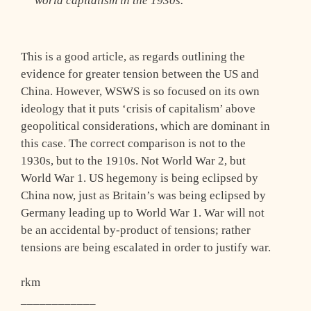
world capitalism in the 1930s.
This is a good article, as regards outlining the
evidence for greater tension between the US and
China. However, WSWS is so focused on its own
ideology that it puts ‘crisis of capitalism’ above
geopolitical considerations, which are dominant in
this case. The correct comparison is not to the
1930s, but to the 1910s. Not World War 2, but
World War 1. US hegemony is being eclipsed by
China now, just as Britain’s was being eclipsed by
Germany leading up to World War 1. War will not
be an accidental by-product of tensions; rather
tensions are being escalated in order to justify war.
rkm
____________