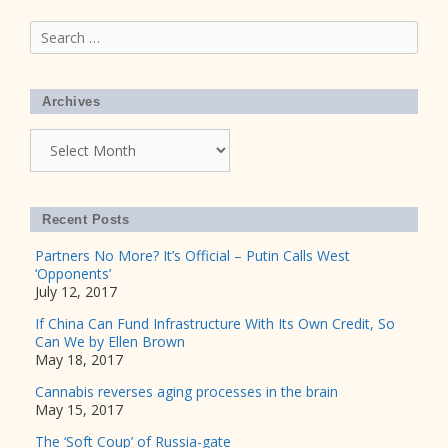
Search
for:
Archives
Archives
Recent Posts
Partners No More? It’s Official – Putin Calls West
‘Opponents’
July 12, 2017
If China Can Fund Infrastructure With Its Own Credit, So
Can We by Ellen Brown
May 18, 2017
Cannabis reverses aging processes in the brain
May 15, 2017
The ‘Soft Coup’ of Russia-gate