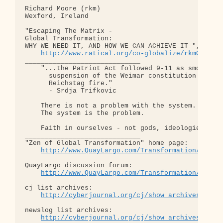
Richard Moore (rkm)

Wexford, Ireland

"Escaping The Matrix - 

Global Transformation: 

WHY WE NEED IT, AND HOW WE CAN ACHIEVE IT ", curre
http://www.ratical.org/co-globalize/rkmGlblTr
_____________________________

    "...the Patriot Act followed 9-11 as smoothly 
      suspension of the Weimar constitution follow
      Reichstag fire."  

      - Srdja Trifkovic

    There is not a problem with the system.

    The system is the problem.

    Faith in ourselves - not gods, ideologies, lea
_____________________________

"Zen of Global Transformation" home page: 

http://www.QuayLargo.com/Transformation/
QuayLargo discussion forum:

http://www.QuayLargo.com/Transformation/ShowC
cj list archives:

http://cyberjournal.org/cj/show_archives/?lis
newslog list archives:

http://cyberjournal.org/cj/show_archives/?lis