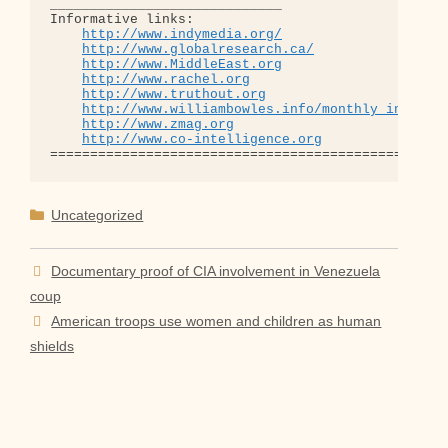
_____________________________

Informative links:

http://www.indymedia.org/
http://www.globalresearch.ca/
http://www.MiddleEast.org
http://www.rachel.org
http://www.truthout.org
http://www.williambowles.info/monthly_index/
http://www.zmag.org
http://www.co-intelligence.org
Categories
Uncategorized
Documentary proof of CIA involvement in Venezuela
coup
American troops use women and children as human
shields