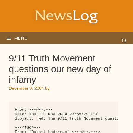
Skip
to
content
MENU
9/11 Truth Movement
questions our new day of
infamy
December 9, 2004
by
From: •••@••.•••

Date: Thu, 18 Nov 2004 23:55:29 EST

Subject: Fwd: The 9/11 Truth Movement questions ou
---<fwd>---

From: "Robert Lederman" <•••@••.•••>
