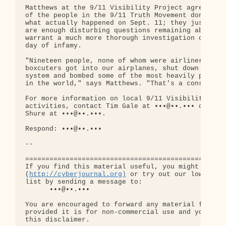
http://cyberjournal.org)
 or try out our low-traff
list by sending a message to:

      •••@••.•••

You are encouraged to forward any material from th
provided it is for non-commercial use and you incl
this disclaimer.
