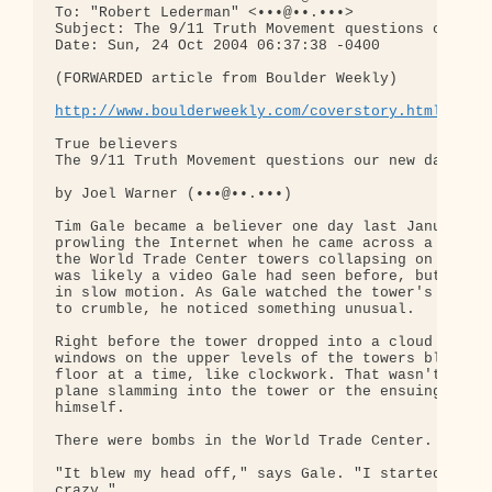
To: "Robert Lederman" <•••@••.•••>

Subject: The 9/11 Truth Movement questions our new
Date: Sun, 24 Oct 2004 06:37:38 -0400

(FORWARDED article from Boulder Weekly)

http://www.boulderweekly.com/coverstory.html