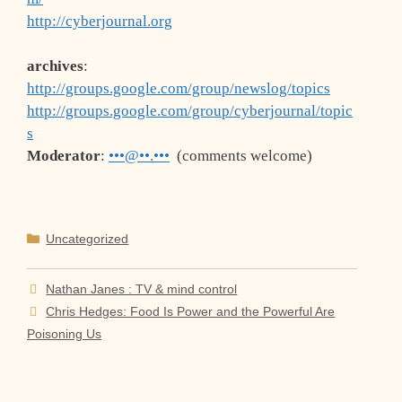
http://cyberjournal.org
archives
:
http://groups.google.com/group/newslog/topics
http://groups.google.com/group/cyberjournal/topic
s
Moderator
:
•••@••.•••
(comments welcome)
Categories
Uncategorized
Nathan Janes : TV & mind control
Chris Hedges: Food Is Power and the Powerful Are
Poisoning Us