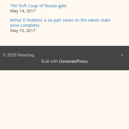
The ‘Soft Coup’ of Russia-gate
May 14, 2017
Arthur D Robbins: a six-part series on the nation state
(now complete)
May 10, 2017
© 2026 Newslog
•
Built with
GeneratePress