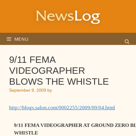
Skip
to
content
MENU
9/11 FEMA
VIDEOGRAPHER
BLOWS THE WHISTLE
September 9, 2009
by
http://blogs.salon.com/0002255/2009/09/04.html
9/11 FEMA VIDEOGRAPHER AT GROUND ZERO B
WHISTLE