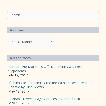
Search
for:
Archives
Archives
Recent Posts
Partners No More? It’s Official – Putin Calls West
‘Opponents’
July 12, 2017
If China Can Fund Infrastructure With Its Own Credit, So
Can We by Ellen Brown
May 18, 2017
Cannabis reverses aging processes in the brain
May 15, 2017