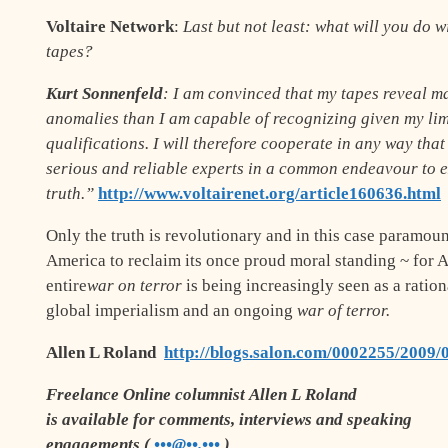
Voltaire Network
:
Last but not least: what will you do w
tapes?
Kurt Sonnenfeld
:
I am convinced that my tapes reveal m
anomalies than I am capable of recognizing given my lim
qualifications. I will therefore cooperate in any way that
serious and reliable experts in a common endeavour to 
truth.
”
http://www.voltairenet.org/article160636.html
Only the truth is revolutionary and in this case paramoun
America to reclaim its
once proud
moral
standing
~ for 
entire
war
on
terror
is being increasingly seen as a ration
global imperialism
and an ongoing
war of terror.
Allen L Roland
http://blogs.salon.com/0002255/2009/
Freelance
Online
columnist
Allen L
Roland
is
available for
c
omments
,
interviews
and speaking
engagements
(
•••@••.•••
)