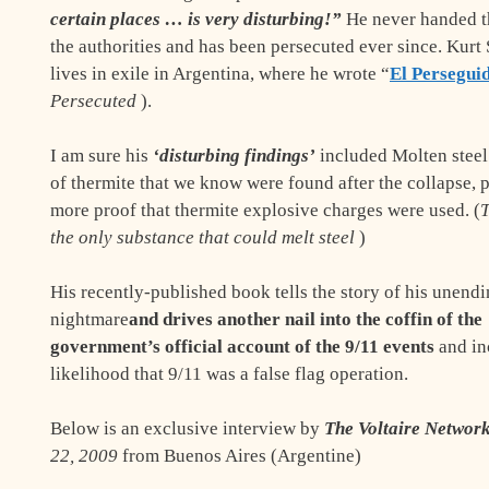
certain places … is very disturbing!”
He never handed t
the authorities and has been persecuted ever since. Kurt
lives in exile in Argentina, where he wrote “
El Persegui
Persecuted
).
I am sure his
‘disturbing findings’
included Molten steel
of thermite that we know were found after the collapse, 
more proof that thermite explosive charges were used. (
T
the only substance that could melt steel
)
His recently-published book tells the story of his unend
nightmare
and drives another nail into the coffin of the
government’s official account of the 9/11 events
and in
likelihood that 9/11 was a false flag operation.
Below is an exclusive interview by
The Voltaire Networ
22, 2009
from Buenos Aires (Argentine)