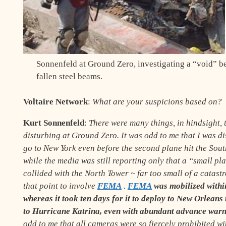
Sonnenfeld at Ground Zero, investigating a “void” b
fallen steel beams.
Voltaire Network
:
What are your suspicions based on?
Kurt Sonnenfeld
:
There were many things, in hindsight, 
disturbing at Ground Zero. It was odd to me that I was d
go to New York even before the second plane hit the Sout
while the media was still reporting only that a “small p
collided with the North Tower
~
far too small of a catast
that point to involve
FEMA
.
FEMA
was mobilized withi
whereas it took ten days for it to deploy to New Orleans
to Hurricane Katrina, even with abundant advance war
odd to me that all cameras were so fiercely prohibited wi