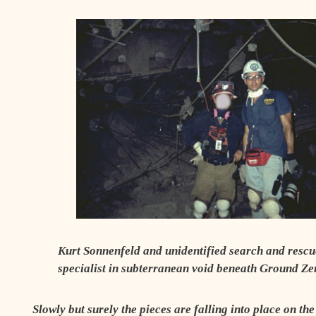
Kurt Sonnenfeld and unidentified search and rescu
specialist in subterranean void beneath Ground Ze
Slowly but surely
the pieces are falling into place on th