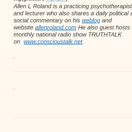
Allen L Roland
is a practicing psychotherapist
and lecturer
who also shares a daily political
social commentary on his
weblog
and
website
allenroland.com
He also guest hosts
monthly national radio
show TRUTHTALK
on
www.conscioustalk.
net