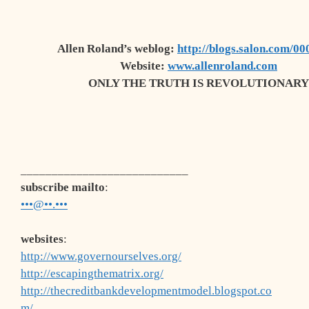
Allen Roland’s
weblog
:
http://blogs.salon.com/00
Website:
www.allenroland.com
ONLY THE TRUTH IS REVOLUTIONARY
___________________________
subscribe mailto
:
•••@••.•••
websites
:
http://www.governourselves.org/
http://escapingthematrix.org/
http://thecreditbankdevelopmentmodel.blogspot.co
m/