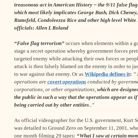
treasonous act in American History ~ the 9/11 false fla
which most likely implicates George Bush, Dick Cheney
Rumsfeld, Condoleezza Rice and other high level White
officials: Allen L Roland
“False flag terrorism”
occurs when elements within a 
stage a secret operation whereby government forces pret
targeted enemy while attacking their own forces or peop
attack is then falsely blamed on the enemy in order to ju
to war against that enemy. Or as
Wikipedia defines it
:
”
operations are
covert operations
conducted by governme
corporations, or other organizations,
which are designed
the public in such a way that the operations appear as if
being carried out by other entities
..”
As official videographer for the U.S. government, Kurt 
was detailed to Ground Zero on September 11, 2001,
whe
one month filming 29 tapes
:
“What I saw at certain mom