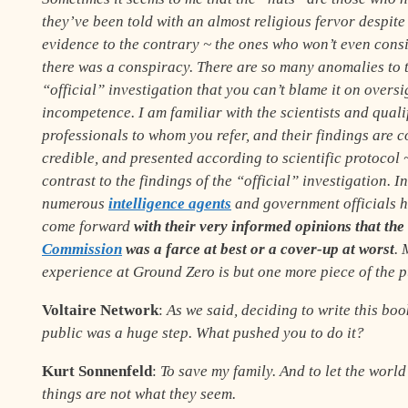
they’ve been told with an almost religious fervor despite 
evidence to the contrary
~
the ones who won’t even consi
there was a conspiracy. There are so many anomalies to 
“official” investigation that you can’t blame it on oversi
incompetence. I am familiar with the scientists and quali
professionals to whom you refer, and their findings are 
credible, and presented according to scientific protocol
contrast to the findings of the “official” investigation. I
numerous
intelligence agents
and government officials 
come forward
with their very informed opinions that the
Commission
was a farce at best or a cover-up at worst
. 
experience at Ground Zero is but one more piece of the p
Voltaire Network
:
As we said, deciding to write this boo
public was a huge step. What pushed you to do it?
Kurt Sonnenfeld
:
To save my family. And to let the worl
things are not what they seem.