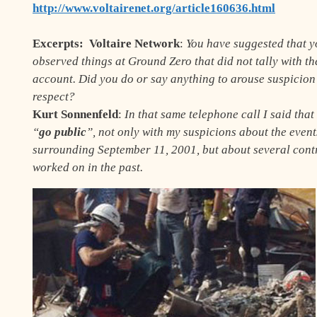
http://www.voltairenet.org/article160636.html
Excerpts:
Voltaire Network
:
You have suggested that 
observed things at Ground Zero that did not tally with the
account. Did you do or say anything to arouse suspicion 
respect?
Kurt Sonnenfeld
:
In that same telephone call I said that
“
go public
”, not only with my suspicions about the event
surrounding September 11, 2001, but about several cont
worked on in the past.