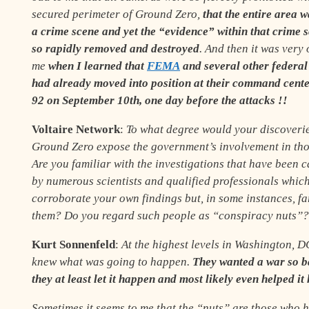
secured perimeter of Ground Zero,
that the entire area 
a crime scene and yet the “evidence” within that crime 
so rapidly removed and destroyed
. And then it was very 
me
when I learned that
FEMA
and several other federal
had already moved into position at their command cente
92
on September 10th,
one day before the attacks
!
!
Voltaire Network
:
To what degree would your discoverie
Ground Zero expose the government’s involvement in tho
Are you familiar with the investigations that have been c
by numerous scientists and qualified professionals which
corroborate your own findings but, in some instances, f
them? Do you regard such people as “conspiracy nuts”?
Kurt Sonnenfeld
:
At the highest levels in Washington, 
knew what was going to happen.
They wanted a war so b
they at least let it happen and most likely even helped it
Sometimes it seems to me that the “nuts” are those who 