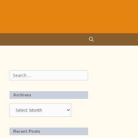
Search
for:
Archives
Archives
Recent Posts