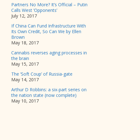
Partners No More? It’s Official – Putin
Calls West ‘Opponents’
July 12, 2017
If China Can Fund Infrastructure With
Its Own Credit, So Can We by Ellen
Brown
May 18, 2017
Cannabis reverses aging processes in
the brain
May 15, 2017
The ‘Soft Coup’ of Russia-gate
May 14, 2017
Arthur D Robbins: a six-part series on
the nation state (now complete)
May 10, 2017