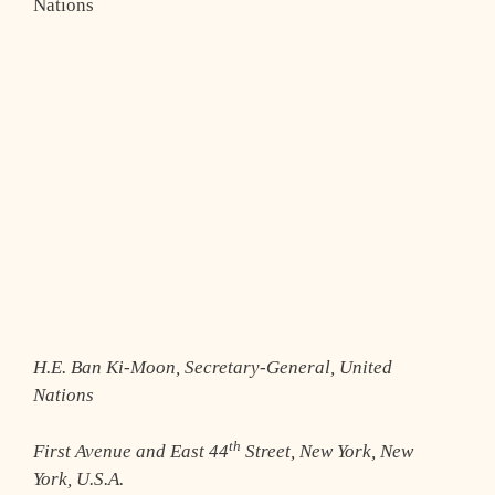
Nations
H.E. Ban Ki-Moon, Secretary-General, United
Nations
th
First Avenue and East 44
Street, New York, New
York, U.S.A.