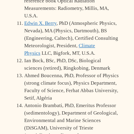
reference book Optical Radiation
Measurements: Radiometry, Millis, MA,
U.S.A.
Edwin X. Berry
, PhD (Atmospheric Physics,
Nevada), MA (Physics, Dartmouth), BS
(Engineering, Caltech), Certified Consulting
Meteorologist, President,
Climate
Physics
LLC, Bigfork, MT, U.S.A.
Ian Bock, BSc, PhD, DSc, Biological
sciences (retired), Ringkobing, Denmark
Ahmed Boucenna, PhD, Professor of Physics
(strong climate focus), Physics Department,
Faculty of Science, Ferhat Abbas University,
Setif, Algéria
Antonio Brambati, PhD, Emeritus Professor
(sedimentology), Department of Geological,
Environmental and Marine Sciences
(DiSGAM), University of Trieste