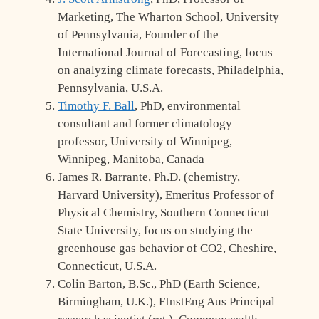
Marketing, The Wharton School, University
of Pennsylvania, Founder of the
International Journal of Forecasting, focus
on analyzing climate forecasts, Philadelphia,
Pennsylvania, U.S.A.
Timothy F. Ball
, PhD, environmental
consultant and former climatology
professor, University of Winnipeg,
Winnipeg, Manitoba, Canada
James R. Barrante, Ph.D. (chemistry,
Harvard University), Emeritus Professor of
Physical Chemistry, Southern Connecticut
State University, focus on studying the
greenhouse gas behavior of CO2, Cheshire,
Connecticut, U.S.A.
Colin Barton, B.Sc., PhD (Earth Science,
Birmingham, U.K.), FInstEng Aus Principal