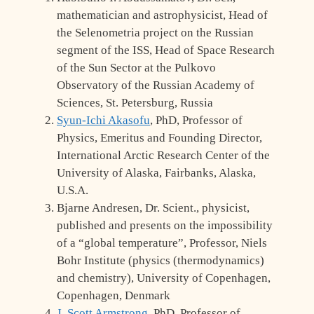
mathematician and astrophysicist, Head of
the Selenometria project on the Russian
segment of the ISS, Head of Space Research
of the Sun Sector at the Pulkovo
Observatory of the Russian Academy of
Sciences, St. Petersburg, Russia
Syun-Ichi Akasofu
, PhD, Professor of
Physics, Emeritus and Founding Director,
International Arctic Research Center of the
University of Alaska, Fairbanks, Alaska,
U.S.A.
Bjarne Andresen, Dr. Scient., physicist,
published and presents on the impossibility
of a “global temperature”, Professor, Niels
Bohr Institute (physics (thermodynamics)
and chemistry), University of Copenhagen,
Copenhagen, Denmark
J. Scott Armstrong
, PhD, Professor of