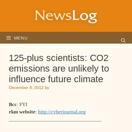
Skip
to
content
MENU
125-plus scientists: CO2
emissions are unlikely to
influence future climate
December 8, 2012
by
Bcc
: FYI
rkm website
:
http://cyberjournal.org
___________________________________