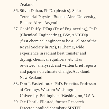
Zealand
Silvia Duhau, Ph.D. (physics), Solar
Terrestrial Physics, Buenos Aires University,
Buenos Aires, Argentina
Geoff Duffy, DEng (Dr of Engineering), PhD
(Chemical Engineering), BSc, ASTCDip.
(first chemical engineer to be a Fellow of the
Royal Society in NZ), FIChemE, wide
experience in radiant heat transfer and
drying, chemical equilibria, etc. Has
reviewed, analysed, and written brief reports
and papers on climate change, Auckland,
New Zealand
Don J. Easterbrook, PhD, Emeritus Professor
of Geology, Western Washington,
University, Bellingham, Washington, U.S.A.
Ole Henrik Ellestad, former Research
Director, applied chemistry SINTEF,