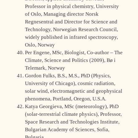
Professor in physical chemistry, University
of Oslo, Managing director Norsk
Regnesentral and Director for Science and
Technology, Norwegian Research Council,
widely published in infrared spectroscopy,
Oslo, Norway
Per Engene, MSc, Biologist, Co-author – The
Climate, Science and Politics (2009), Bø i
Telemark, Norway
Gordon Fulks, B.S., M.S., PhD (Physics,
University of Chicago), cosmic radiation,
solar wind, electromagnetic and geophysical
phenomena, Portland, Oregon, U.S.A.
Katya Georgieva, MSc (meteorology), PhD
(solar-terrestrial climate physics), Professor,
Space Research and Technologies Institute,
Bulgarian Academy of Sciences, Sofia,
Bulgaria