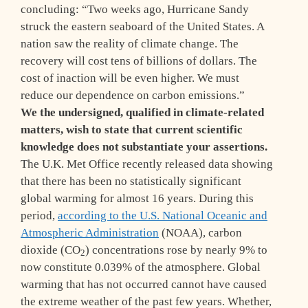
concluding: “Two weeks ago, Hurricane Sandy
struck the eastern seaboard of the United States. A
nation saw the reality of climate change. The
recovery will cost tens of billions of dollars. The
cost of inaction will be even higher. We must
reduce our dependence on carbon emissions.”
W
e the undersigned, qualified in climate-related
matters, wish to state that current scientific
knowledge does not substantiate your assertions.
The U.K. Met Office recently released data showing
that there has been no statistically significant
global warming for almost 16 years. During this
period,
according to the U.S. National Oceanic and
Atmospheric Administration
(NOAA), carbon
dioxide (CO
) concentrations rose by nearly 9% to
2
now constitute 0.039% of the atmosphere. Global
warming that has not occurred cannot have caused
the extreme weather of the past few years. Whether,