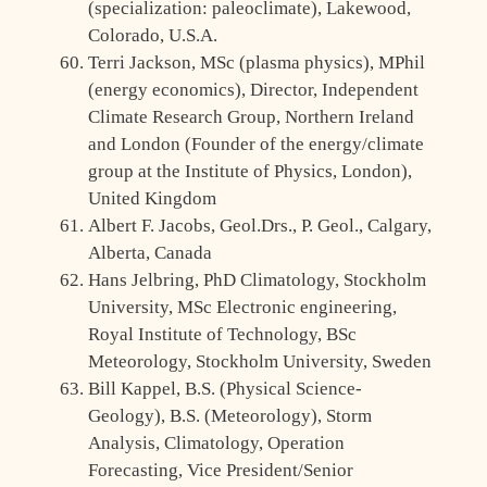
(specialization: paleoclimate), Lakewood,
Colorado, U.S.A.
Terri Jackson, MSc (plasma physics), MPhil
(energy economics), Director, Independent
Climate Research Group, Northern Ireland
and London (Founder of the energy/climate
group at the Institute of Physics, London),
United Kingdom
Albert F. Jacobs, Geol.Drs., P. Geol., Calgary,
Alberta, Canada
Hans Jelbring, PhD Climatology, Stockholm
University, MSc Electronic engineering,
Royal Institute of Technology, BSc
Meteorology, Stockholm University, Sweden
Bill Kappel, B.S. (Physical Science-
Geology), B.S. (Meteorology), Storm
Analysis, Climatology, Operation
Forecasting, Vice President/Senior