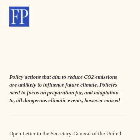
Policy actions that aim to reduce CO2 emissions
are unlikely to influence future climate. Policies
need to focus on preparation for, and adaptation
to, all dangerous climatic events, however caused
Open Letter to the Secretary-General of the United