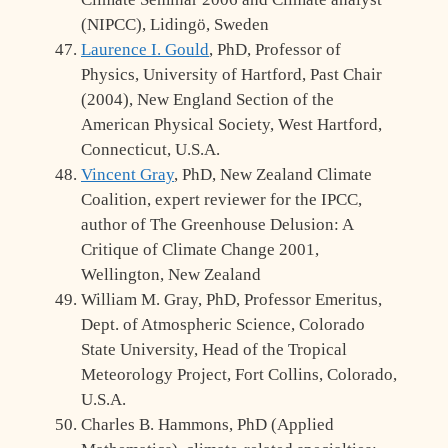
(NIPCC), Lidingö, Sweden
Laurence I. Gould
, PhD, Professor of
Physics, University of Hartford, Past Chair
(2004), New England Section of the
American Physical Society, West Hartford,
Connecticut, U.S.A.
Vincent Gray
, PhD, New Zealand Climate
Coalition, expert reviewer for the IPCC,
author of The Greenhouse Delusion: A
Critique of Climate Change 2001,
Wellington, New Zealand
William M. Gray, PhD, Professor Emeritus,
Dept. of Atmospheric Science, Colorado
State University, Head of the Tropical
Meteorology Project, Fort Collins, Colorado,
U.S.A.
Charles B. Hammons, PhD (Applied