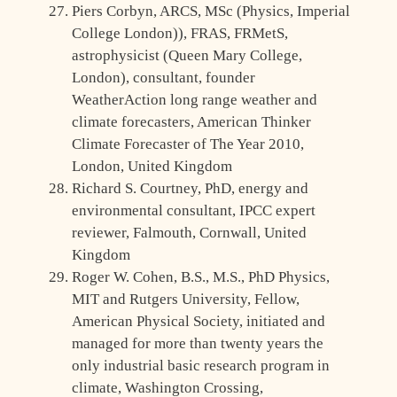
Piers Corbyn, ARCS, MSc (Physics, Imperial
College London)), FRAS, FRMetS,
astrophysicist (Queen Mary College,
London), consultant, founder
WeatherAction long range weather and
climate forecasters, American Thinker
Climate Forecaster of The Year 2010,
London, United Kingdom
Richard S. Courtney, PhD, energy and
environmental consultant, IPCC expert
reviewer, Falmouth, Cornwall, United
Kingdom
Roger W. Cohen, B.S., M.S., PhD Physics,
MIT and Rutgers University, Fellow,
American Physical Society, initiated and
managed for more than twenty years the
only industrial basic research program in
climate, Washington Crossing,