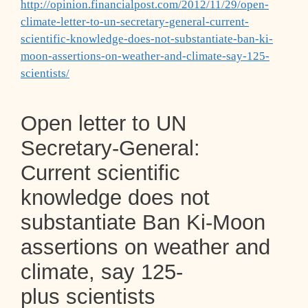
http://opinion.financialpost.com/2012/11/29/open-
climate-letter-to-un-secretary-general-current-
scientific-knowledge-does-not-substantiate-ban-ki-
moon-assertions-on-weather-and-climate-say-125-
scientists/
Open letter to UN
Secretary-General:
Current scientific
knowledge does not
substantiate Ban Ki-Moon
assertions on weather and
climate, say 125-
plus scientists