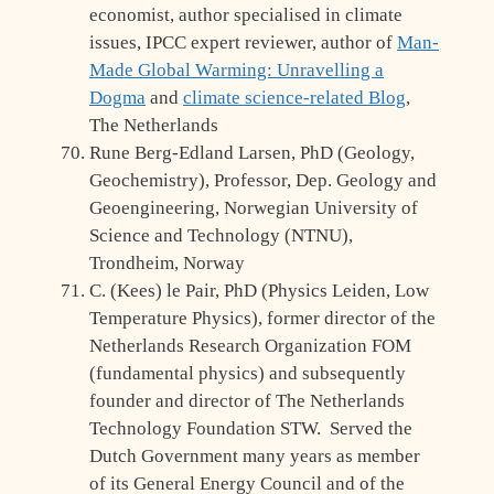
economist, author specialised in climate
issues, IPCC expert reviewer, author of
Man-
Made Global Warming: Unravelling a
Dogma
and
climate science-related Blog
,
The Netherlands
Rune Berg-Edland Larsen, PhD (Geology,
Geochemistry), Professor, Dep. Geology and
Geoengineering, Norwegian University of
Science and Technology (NTNU),
Trondheim, Norway
C. (Kees) le Pair, PhD (Physics Leiden, Low
Temperature Physics), former director of the
Netherlands Research Organization FOM
(fundamental physics) and subsequently
founder and director of The Netherlands
Technology Foundation STW. Served the
Dutch Government many years as member
of its General Energy Council and of the