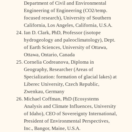
Department of Civil and Environmental
Engineering of Engineering (CO2/temp.
focused research), University of Southern
California, Los Angeles, California, U.S.A.
Ian D. Clark, PhD, Professor (isotope
hydrogeology and paleoclimatology), Dept.
of Earth Sciences, University of Ottawa,
Ottawa, Ontario, Canada
Cornelia Codreanova, Diploma in
Geography, Researcher (Areas of
Specialization: formation of glacial lakes) at
Liberec University, Czech Republic,
Zwenkau, Germany
Michael Coffman, PhD (Ecosystems
Analysis and Climate Influences, University
of Idaho), CEO of Sovereignty International,
President of Environmental Perspectives,
Inc., Bangor, Maine, U.S.A.