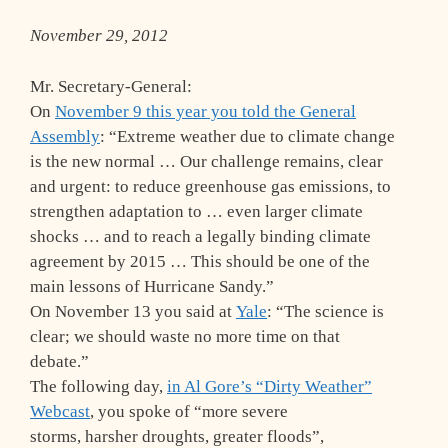
November 29, 2012
Mr. Secretary-General:
On
November 9 this year you told the General
Assembly
: “Extreme weather due to climate change
is the new normal … Our challenge remains, clear
and urgent: to reduce greenhouse gas emissions, to
strengthen adaptation to … even larger climate
shocks … and to reach a legally binding climate
agreement by 2015 … This should be one of the
main lessons of Hurricane Sandy.”
On November 13 you said at
Yale
: “The science is
clear; we should waste no more time on that
debate.”
The following day,
in Al Gore’s “Dirty Weather”
Webcast
, you spoke of “more severe
storms, harsher droughts, greater floods”,