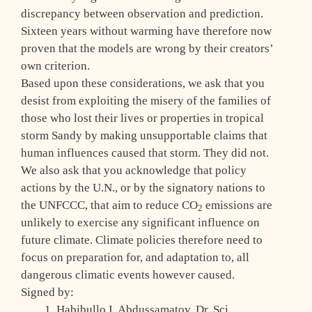
discrepancy between observation and prediction.
Sixteen years without warming have therefore now
proven that the models are wrong by their creators’
own criterion.
Based upon these considerations, we ask that you
desist from exploiting the misery of the families of
those who lost their lives or properties in tropical
storm Sandy by making unsupportable claims that
human influences caused that storm. They did not.
We also ask that you acknowledge that policy
actions by the U.N., or by the signatory nations to
the UNFCCC, that aim to reduce CO
emissions are
2
unlikely to exercise any significant influence on
future climate. Climate policies therefore need to
focus on preparation for, and adaptation to, all
dangerous climatic events however caused.
Signed by:
Habibullo I. Abdussamatov, Dr. Sci.,