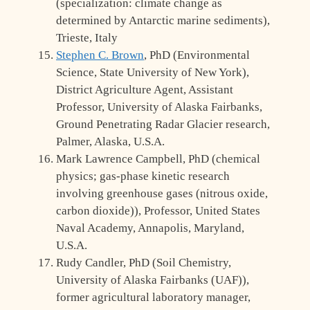
(specialization: climate change as
determined by Antarctic marine sediments),
Trieste, Italy
Stephen C. Brown
, PhD (Environmental
Science, State University of New York),
District Agriculture Agent, Assistant
Professor, University of Alaska Fairbanks,
Ground Penetrating Radar Glacier research,
Palmer, Alaska, U.S.A.
Mark Lawrence Campbell, PhD (chemical
physics; gas-phase kinetic research
involving greenhouse gases (nitrous oxide,
carbon dioxide)), Professor, United States
Naval Academy, Annapolis, Maryland,
U.S.A.
Rudy Candler, PhD (Soil Chemistry,
University of Alaska Fairbanks (UAF)),
former agricultural laboratory manager,