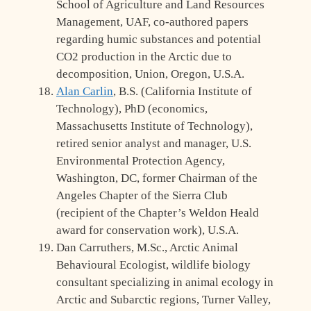
School of Agriculture and Land Resources
Management, UAF, co-authored papers
regarding humic substances and potential
CO2 production in the Arctic due to
decomposition, Union, Oregon, U.S.A.
Alan Carlin
, B.S. (California Institute of
Technology), PhD (economics,
Massachusetts Institute of Technology),
retired senior analyst and manager, U.S.
Environmental Protection Agency,
Washington, DC, former Chairman of the
Angeles Chapter of the Sierra Club
(recipient of the Chapter’s Weldon Heald
award for conservation work), U.S.A.
Dan Carruthers, M.Sc., Arctic Animal
Behavioural Ecologist, wildlife biology
consultant specializing in animal ecology in
Arctic and Subarctic regions, Turner Valley,