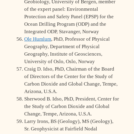
Geobiology, University of Bergen, member
of the expert panel: Environmental
Protection and Safety Panel (EPSP) for the
Ocean Drilling Program (ODP) and the
Integrated ODP, Stavanger, Norway
Ole Humlum
, PhD, Professor of Physical
Geography, Department of Physical
Geography, Institute of Geosciences,
University of Oslo, Oslo, Norway
Craig D. Idso, PhD, Chairman of the Board
of Directors of the Center for the Study of
Carbon Dioxide and Global Change, Tempe,
Arizona, U.S.A.
Sherwood B. Idso, PhD, President, Center for
the Study of Carbon Dioxide and Global
Change, Tempe, Arizona, U.S.A.
Larry Irons, BS (Geology), MS (Geology),
Sr. Geophysicist at Fairfield Nodal