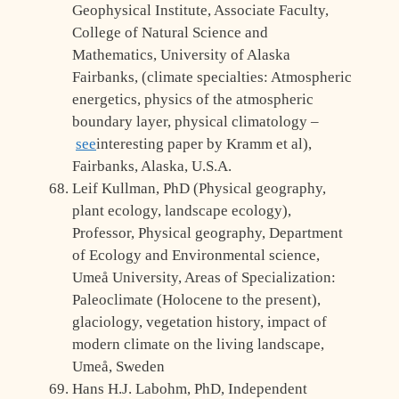
Geophysical Institute, Associate Faculty,
College of Natural Science and
Mathematics, University of Alaska
Fairbanks, (climate specialties: Atmospheric
energetics, physics of the atmospheric
boundary layer, physical climatology –
see
interesting paper by Kramm et al),
Fairbanks, Alaska, U.S.A.
Leif Kullman, PhD (Physical geography,
plant ecology, landscape ecology),
Professor, Physical geography, Department
of Ecology and Environmental science,
Umeå University, Areas of Specialization:
Paleoclimate (Holocene to the present),
glaciology, vegetation history, impact of
modern climate on the living landscape,
Umeå, Sweden
Hans H.J. Labohm, PhD, Independent