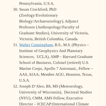
Pennsylvania, U.S.A.
Susan Crockford, PhD
(Zoology/Evolutionary
Biology/Archaeozoology), Adjunct
Professor (Anthropology/Faculty of
Graduate Studies), University of Victoria,
Victoria, British Colombia, Canada
Walter Cunningham
, B.S., M.S. (Physics –
Institute of Geophysics And Planetary
Sciences, UCLA), AMP – Harvard Graduate
School of Business, Colonel (retired) U.S.
Marine Corps, Apollo 7 Astronaut., Fellow –
AAS, AIAA; Member AGU, Houston, Texas,
U.S.A.
Joseph D’Aleo, BS, MS (Meteorology,
University of Wisconsin), Doctoral Studies
(NYU), CMM, AMS Fellow, Executive
Director – ICECAP (International Climate