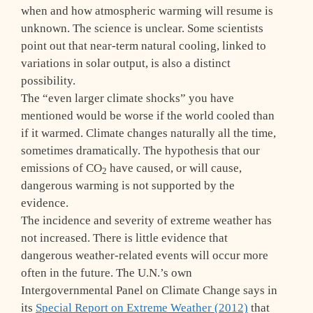
when and how atmospheric warming will resume is
unknown. The science is unclear. Some scientists
point out that near-term natural cooling, linked to
variations in solar output, is also a distinct
possibility.
The “even larger climate shocks” you have
mentioned would be worse if the world cooled than
if it warmed. Climate changes naturally all the time,
sometimes dramatically. The hypothesis that our
emissions of CO
have caused, or will cause,
2
dangerous warming is not supported by the
evidence.
The incidence and severity of extreme weather has
not increased. There is little evidence that
dangerous weather-related events will occur more
often in the future. The U.N.’s own
Intergovernmental Panel on Climate Change says in
its
Special Report on Extreme Weather (2012)
that