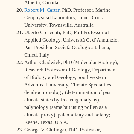
Alberta, Canada
Robert M. Carter
, PhD, Professor, Marine
Geophysical Laboratory, James Cook
University, Townsville, Australia
Uberto Crescenti, PhD, Full Professor of
Applied Geology, Università G. d’Annunzio,
Past President Società Geologica taliana,
Chieti, Italy
Arthur Chadwick, PhD (Molecular Biology),
Research Professor of Geology, Department
of Biology and Geology, Southwestern
Adventist University, Climate Specialties:
dendrochronology (determination of past
climate states by tree ring analysis),
palynology (same but using pollen as a
climate proxy), paleobotany and botany;
Keene, Texas, U.S.A.
George V. Chilingar, PhD, Professor,