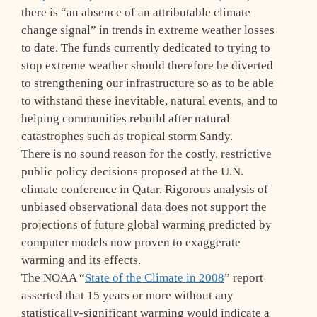
there is “an absence of an attributable climate
change signal” in trends in extreme weather losses
to date. The funds currently dedicated to trying to
stop extreme weather should therefore be diverted
to strengthening our infrastructure so as to be able
to withstand these inevitable, natural events, and to
helping communities rebuild after natural
catastrophes such as tropical storm Sandy.
There is no sound reason for the costly, restrictive
public policy decisions proposed at the U.N.
climate conference in Qatar. Rigorous analysis of
unbiased observational data does not support the
projections of future global warming predicted by
computer models now proven to exaggerate
warming and its effects.
The NOAA “
State of the Climate in 2008
” report
asserted that 15 years or more without any
statistically-significant warming would indicate a