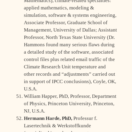
Mathematics), climate-related specialties:
applied mathematics, modeling &
simulation, software & systems engineering,
Associate Professor, Graduate School of
Management, University of Dallas; Assistant
Professor, North Texas State University (Dr.
Hammons found many serious flaws during
a detailed study of the software, associated
control files plus related email traffic of the
Climate Research Unit temperature and
other records and “adjustments” carried out
in support of IPCC conclusions), Coyle, OK,
U.S.A.
William Happer, PhD, Professor, Department
of Physics, Princeton University, Princeton,
NJ, U.S.A.
Hermann Harde, PhD,
Professur f.
Lasertechnik & Werkstoffkunde