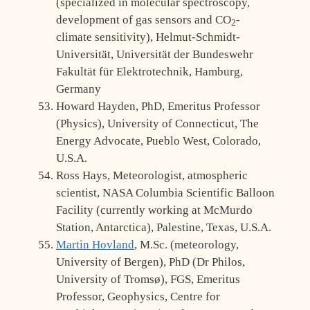
(specialized in molecular spectroscopy,
development of gas sensors and CO
-
2
climate sensitivity), Helmut-Schmidt-
Universität, Universität der Bundeswehr
Fakultät für Elektrotechnik, Hamburg,
Germany
Howard Hayden, PhD, Emeritus Professor
(Physics), University of Connecticut, The
Energy Advocate, Pueblo West, Colorado,
U.S.A.
Ross Hays, Meteorologist, atmospheric
scientist, NASA Columbia Scientific Balloon
Facility (currently working at McMurdo
Station, Antarctica), Palestine, Texas, U.S.A.
Martin Hovland
, M.Sc. (meteorology,
University of Bergen), PhD (Dr Philos,
University of Tromsø), FGS, Emeritus
Professor, Geophysics, Centre for