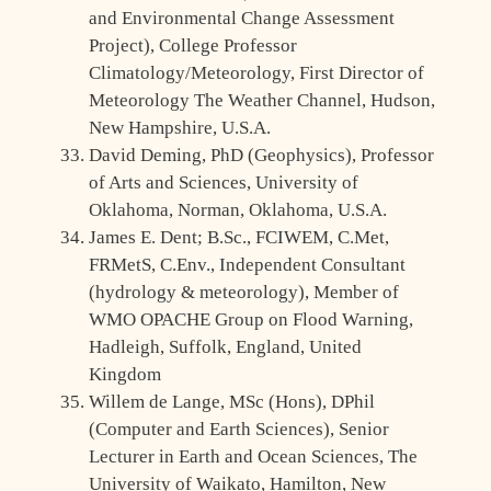
and Environmental Change Assessment
Project), College Professor
Climatology/Meteorology, First Director of
Meteorology The Weather Channel, Hudson,
New Hampshire, U.S.A.
David Deming, PhD (Geophysics), Professor
of Arts and Sciences, University of
Oklahoma, Norman, Oklahoma, U.S.A.
James E. Dent; B.Sc., FCIWEM, C.Met,
FRMetS, C.Env., Independent Consultant
(hydrology & meteorology), Member of
WMO OPACHE Group on Flood Warning,
Hadleigh, Suffolk, England, United
Kingdom
Willem de Lange, MSc (Hons), DPhil
(Computer and Earth Sciences), Senior
Lecturer in Earth and Ocean Sciences, The
University of Waikato, Hamilton, New