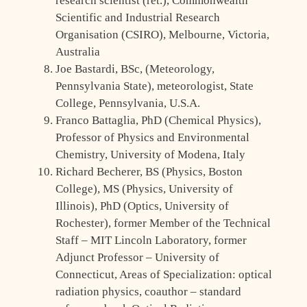
research scientist (ret.), Commonwealth
Scientific and Industrial Research
Organisation (CSIRO), Melbourne, Victoria,
Australia
Joe Bastardi, BSc, (Meteorology,
Pennsylvania State), meteorologist, State
College, Pennsylvania, U.S.A.
Franco Battaglia, PhD (Chemical Physics),
Professor of Physics and Environmental
Chemistry, University of Modena, Italy
Richard Becherer, BS (Physics, Boston
College), MS (Physics, University of
Illinois), PhD (Optics, University of
Rochester), former Member of the Technical
Staff – MIT Lincoln Laboratory, former
Adjunct Professor – University of
Connecticut, Areas of Specialization: optical
radiation physics, coauthor – standard