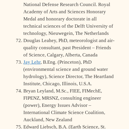
National Defense Research Council. Royal
Academy of Arts and Sciences Honorary
Medal and honorary doctorate in all
technical sciences of the Delft University of
technology, Nieuwegein, The Netherlands
Douglas Leahey, PhD, meteorologist and air-
quality consultant, past President – Friends
of Science, Calgary, Alberta, Canada
Jay Lehr
, B.Eng. (Princeton), PhD
(environmental science and ground water
hydrology), Science Director, The Heartland
Institute, Chicago, Illinois, U.S.A.
Bryan Leyland, M.Sc., FIEE, FIMechE,
FIPENZ, MRSNZ, consulting engineer
(power), Energy Issues Advisor –
International Climate Science Coalition,
Auckland, New Zealand
Edward Liebsch, B.A. (Earth Science, St.