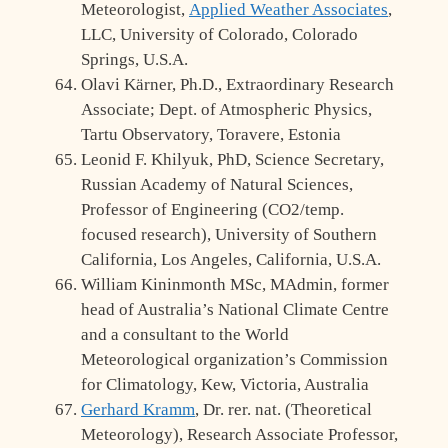
Meteorologist,
Applied Weather Associates
,
LLC, University of Colorado, Colorado
Springs, U.S.A.
Olavi Kärner, Ph.D., Extraordinary Research
Associate; Dept. of Atmospheric Physics,
Tartu Observatory, Toravere, Estonia
Leonid F. Khilyuk, PhD, Science Secretary,
Russian Academy of Natural Sciences,
Professor of Engineering (CO2/temp.
focused research), University of Southern
California, Los Angeles, California, U.S.A.
William Kininmonth MSc, MAdmin, former
head of Australia’s National Climate Centre
and a consultant to the World
Meteorological organization’s Commission
for Climatology, Kew, Victoria, Australia
Gerhard Kramm
, Dr. rer. nat. (Theoretical
Meteorology), Research Associate Professor,