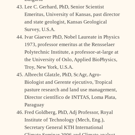
Lee C. Gerhard, PhD, Senior Scientist
Emeritus, University of Kansas, past director
and state geologist, Kansas Geological
Survey, U.S.A.
Ivar Giaever PhD, Nobel Laureate in Physics
1973, professor emeritus at the Rensselaer
Polytechnic Institute, a professor-at-large at
the University of Oslo, Applied BioPhysics,
Troy, New York, U.S.A.
Albrecht Glatzle, PhD, ScAgr, Agro-
Biologist and Gerente ejecutivo, Tropical
pasture research and land use management,
Director científico de INTTAS, Loma Plata,
Paraguay
Fred Goldberg, PhD, Adj Professor, Royal
Institute of Technology (Mech, Eng.),
Secretary General KTH International
Climate Seminar 2006 and Climate analyst